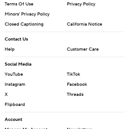
Terms Of Use
Privacy Policy
Minors' Privacy Policy
Closed Captioning
California Notice
Contact Us
Help
Customer Care
Social Media
YouTube
TikTok
Instagram
Facebook
X
Threads
Flipboard
Account