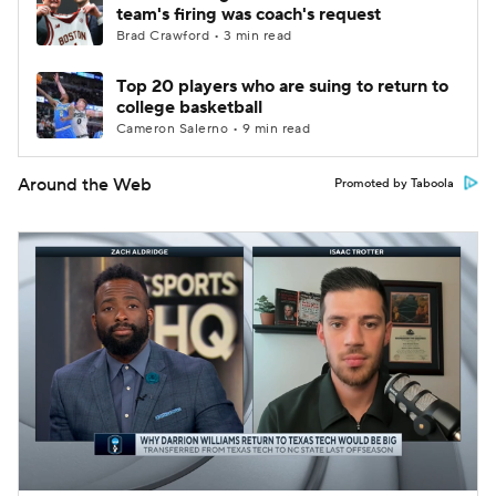
team's firing was coach's request
Brad Crawford • 3 min read
Top 20 players who are suing to return to
college basketball
Cameron Salerno • 9 min read
Around the Web
Promoted by Taboola