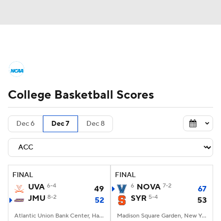
College Basketball News
Scores
College Basketball Scores
NCAA Tournament
Bracket Games
Men's Live Bracket
Dec 6
Dec 7
Dec 8
Men's Printable Bracket
Schedule
NIT Bracket
Standings
Rankings
FINAL
FINAL
UVA
6-4
6
NOVA
7-2
49
67
Stats
Teams
Players
JMU
8-2
SYR
5-4
52
53
College Basketball Betting
Atlantic Union Bank Center, Harrisonburg, VA
Madison Square Garden, New York, NY