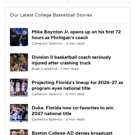
Women's BB
NBA Draft
Our Latest College Basketball Stories
Prospect Rankings
2026 Top Recruits
Mike Boynton Jr. opens up on his first 72
hours as Michigan's coach
2026 Top Classes
CBS Sports Classic
Cameron Salerno • 3 min read
Division II basketball coach seriously
College Shop
injured after crashing truck
Brad Crawford • 1 min read
Projecting Florida's lineup for 2026-27 as
program eyes national title
Cameron Salerno • 6 min read
Duke, Florida now co-favorites to win
2027 national title
Cameron Salerno • 6 min read
Boston College AD denies broadcast