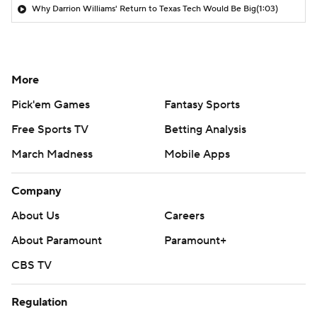
Why Darrion Williams' Return to Texas Tech Would Be Big
(1:03)
More
Pick'em Games
Fantasy Sports
Free Sports TV
Betting Analysis
March Madness
Mobile Apps
Company
About Us
Careers
About Paramount
Paramount+
CBS TV
Regulation