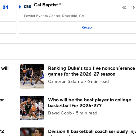
Cal Baptist
8-1
84
40
49
Fowler Events Center, Riverside, CA
Recap
will
Ranking Duke's top five nonconference
games for the 2026-27 season
Cameron Salerno • 6 min read
or
Who will be the best player in college
basketball for 2026-27?
David Cobb • 5 min read
72
Division II basketball coach seriously in