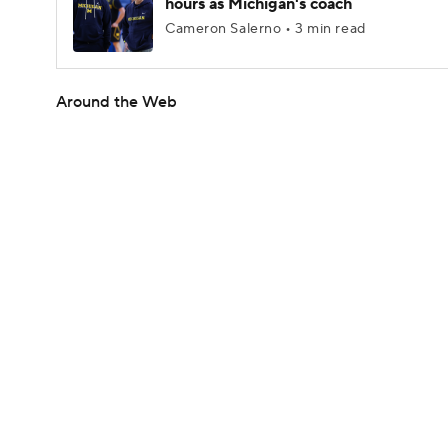
hours as Michigan's coach
Cameron Salerno • 3 min read
Around the Web