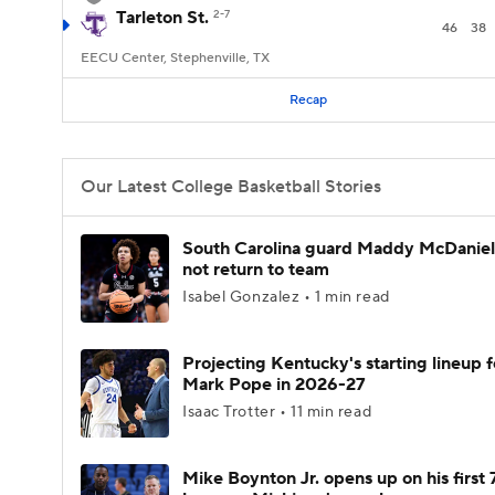
Tarleton St.
2-7
46
38
EECU Center, Stephenville, TX
Recap
Our Latest College Basketball Stories
South Carolina guard Maddy McDaniel 
not return to team
Isabel Gonzalez • 1 min read
Projecting Kentucky's starting lineup f
Mark Pope in 2026-27
Isaac Trotter • 11 min read
Mike Boynton Jr. opens up on his first 