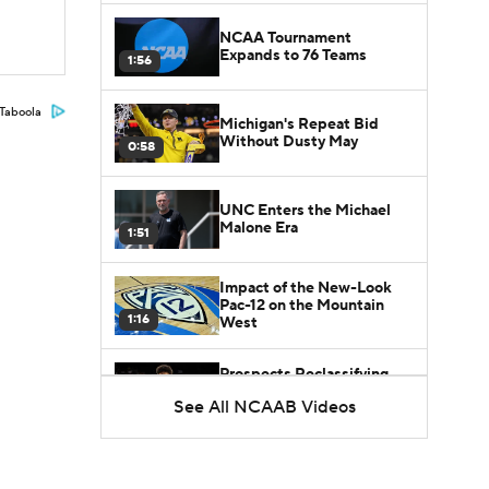
NCAA Tournament
Expands to 76 Teams
1:56
Taboola
Michigan's Repeat Bid
Without Dusty May
0:58
UNC Enters the Michael
Malone Era
1:51
Impact of the New-Look
Pac-12 on the Mountain
1:16
West
Prospects Reclassifying
Shifts Recruiting
See All NCAAB Videos
0:46
Landscape
College Basketball Roster
Retention at a High