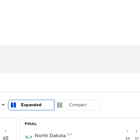
UFC
urnament
Bracket Games
Men's Live Bracket
HL
cket
Standings
Rankings
Stats
Teams
Players
CAR
BA Draft
Prospect Rankings
2026 Top Recruits
ympics
ege Shop
MLV
Expanded
Compact
FINAL
T
1
2
North Dakota
3-7
65
34
37