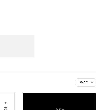
Watch
Fantasy
Betting
WAC
T
71