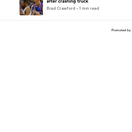
after crashing truck
Brad Crawford • 1 min read
Promoted by 