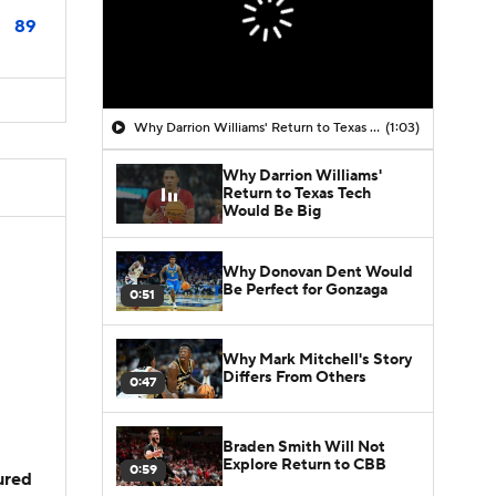
89
Why Darrion Williams' Return to Texas Tech Would Be Big
(1:03)
Why Darrion Williams'
Return to Texas Tech
Would Be Big
Why Donovan Dent Would
Be Perfect for Gonzaga
0:51
Why Mark Mitchell's Story
Differs From Others
0:47
Braden Smith Will Not
Explore Return to CBB
0:59
jured