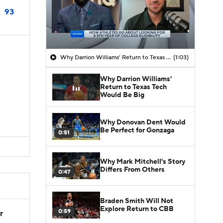
93
Why Darrion Williams' Return to Texas Tech Would Be Big
(1:03)
Why Darrion Williams'
Return to Texas Tech
Would Be Big
Why Donovan Dent Would
Be Perfect for Gonzaga
0:51
Why Mark Mitchell's Story
Differs From Others
0:47
Braden Smith Will Not
Explore Return to CBB
0:59
r