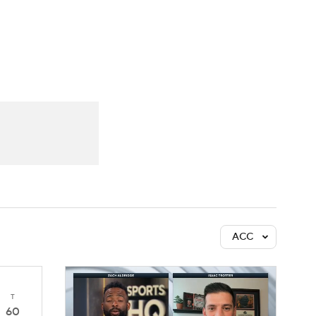
Watch
Fantasy
Betting
ACC
T
60