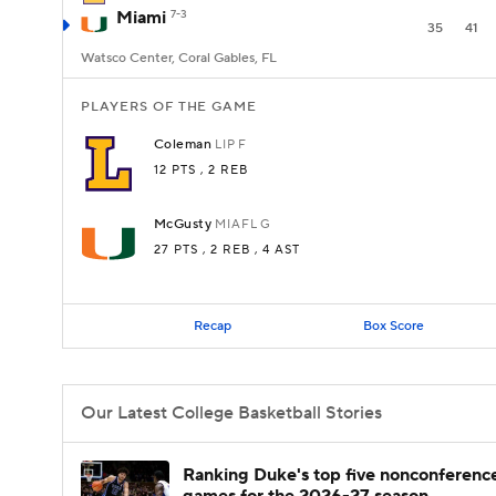
Miami
7-3
35
41
Watsco Center, Coral Gables, FL
PLAYERS OF THE GAME
Coleman
LIP
F
12 PTS
, 2 REB
McGusty
MIAFL
G
27 PTS
, 2 REB
, 4 AST
Recap
Box Score
Our Latest College Basketball Stories
Ranking Duke's top five nonconferenc