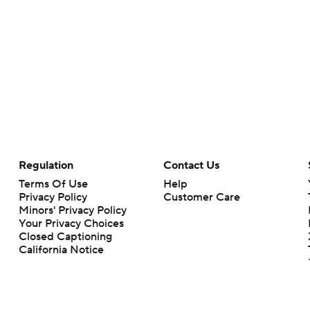
Regulation
Contact Us
Terms Of Use
Help
Privacy Policy
Customer Care
Minors' Privacy Policy
Your Privacy Choices
Closed Captioning
California Notice