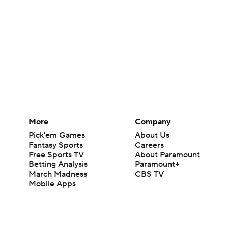
More
Company
Pick'em Games
About Us
Fantasy Sports
Careers
Free Sports TV
About Paramount
Betting Analysis
Paramount+
March Madness
CBS TV
Mobile Apps