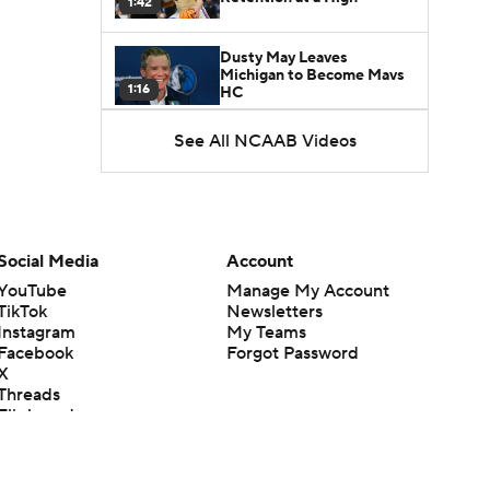
1:42
Dusty May Leaves
Michigan to Become Mavs
1:16
HC
See All NCAAB Videos
NCAA Tournament
Expands to 76 Teams
1:38
5-Star Prospect Nikola
Kusturica Commits to
Social Media
Account
0:21
UCLA
YouTube
Manage My Account
TikTok
Newsletters
Breaking: No. 1 Recruit
Instagram
My Teams
Marcus Spears Jr. Commits
0:31
to Texas
Facebook
Forgot Password
X
Threads
Why the Wolverines
Flipboard
Promoted Mike Boynton To
1:29
Interim Head Coach
What Does Michigan Do