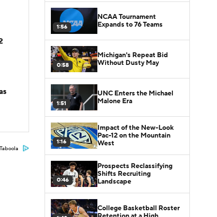
NCAA Tournament
Expands to 76 Teams
1:56
2
Michigan's Repeat Bid
Without Dusty May
0:58
as
UNC Enters the Michael
Malone Era
1:51
Impact of the New-Look
Pac-12 on the Mountain
1:16
West
Taboola
Prospects Reclassifying
Shifts Recruiting
0:46
Landscape
College Basketball Roster
Retention at a High