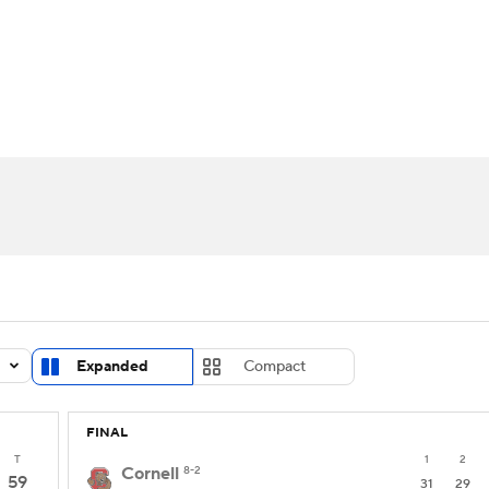
UFC
urnament
Bracket Games
Men's Live Bracket
HL
cket
Standings
Rankings
Stats
Teams
Players
CAR
BA Draft
Prospect Rankings
2026 Top Recruits
ympics
ege Shop
MLV
Expanded
Compact
FINAL
T
1
2
Cornell
8-2
59
31
29