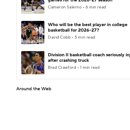
games for the 2026-27 season
Cameron Salerno • 6 min read
Who will be the best player in college
basketball for 2026-27?
David Cobb • 5 min read
Division II basketball coach seriously i
after crashing truck
Brad Crawford • 1 min read
Around the Web