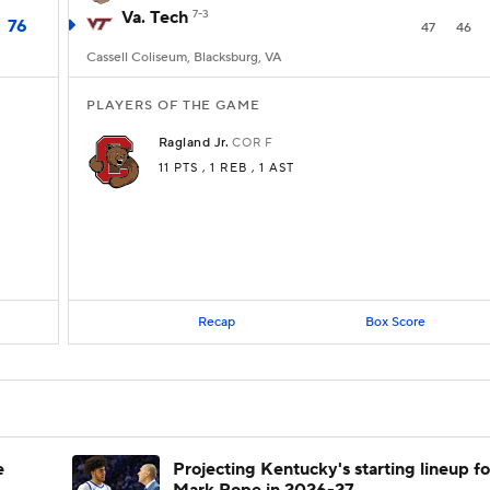
Va. Tech
7-3
76
47
46
Cassell Coliseum, Blacksburg, VA
PLAYERS OF THE GAME
Ragland Jr.
COR
F
11 PTS
, 1 REB
, 1 AST
Recap
Box Score
e
Projecting Kentucky's starting lineup fo