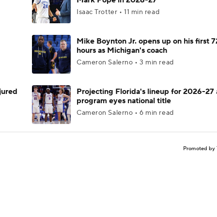
Mark Pope in 2026-27
Isaac Trotter • 11 min read
Mike Boynton Jr. opens up on his first 7
hours as Michigan's coach
Cameron Salerno • 3 min read
njured
Projecting Florida's lineup for 2026-27 
program eyes national title
Cameron Salerno • 6 min read
Promoted by 