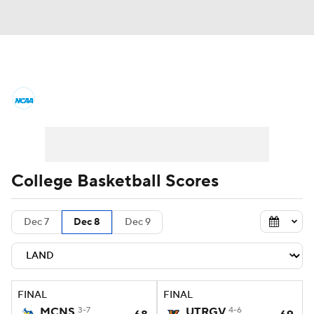
College Basketball News
Scores
NCAA Tournament
Bracket Games
Men's Live Bracket
College Basketball Scores
Men's Printable Bracket
Schedule
Dec 7
Dec 8
Dec 9
NIT Bracket
Standings
Rankings
Stats
Teams
Players
FINAL
FINAL
College Basketball Betting
MCNS
3-7
UTRGV
4-6