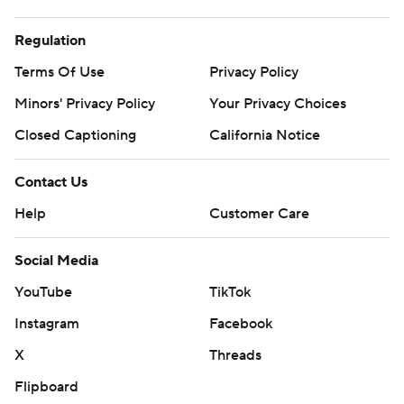
Regulation
Terms Of Use
Privacy Policy
Minors' Privacy Policy
Your Privacy Choices
Closed Captioning
California Notice
Contact Us
Help
Customer Care
Social Media
YouTube
TikTok
Instagram
Facebook
X
Threads
Flipboard