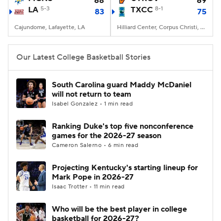
68
69
LA
5-3
TXCC
8-1
83
75
Women's BB
NBA Draft
Cajundome, Lafayette, LA
Hilliard Center, Corpus Christi, TX
Prospect Rankings
2026 Top Recruits
Our Latest College Basketball Stories
2026 Top Classes
CBS Sports Classic
South Carolina guard Maddy McDaniel
will not return to team
College Shop
Isabel Gonzalez • 1 min read
Ranking Duke's top five nonconference
games for the 2026-27 season
Cameron Salerno • 6 min read
Projecting Kentucky's starting lineup for
Mark Pope in 2026-27
Isaac Trotter • 11 min read
Who will be the best player in college
basketball for 2026-27?