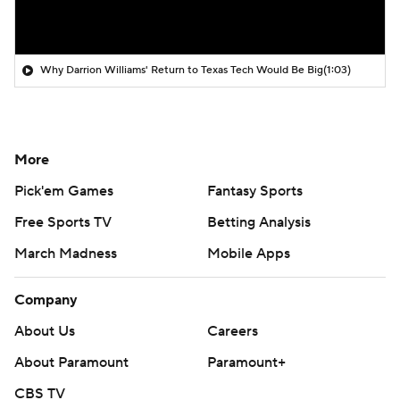
Why Darrion Williams' Return to Texas Tech Would Be Big
(1:03)
More
Pick'em Games
Fantasy Sports
Free Sports TV
Betting Analysis
March Madness
Mobile Apps
Company
About Us
Careers
About Paramount
Paramount+
CBS TV