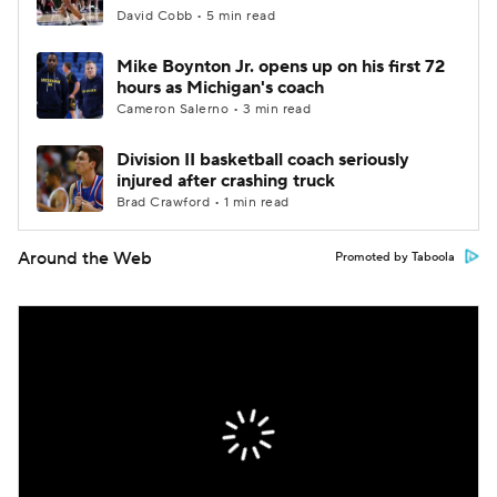
David Cobb • 5 min read
Mike Boynton Jr. opens up on his first 72
hours as Michigan's coach
Cameron Salerno • 3 min read
Division II basketball coach seriously
injured after crashing truck
Brad Crawford • 1 min read
Around the Web
Promoted by Taboola