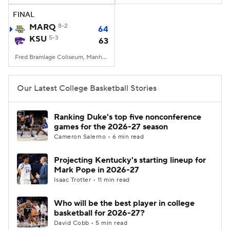
FINAL
Women's BB
NBA Draft
MARQ
8-2
64
KSU
5-3
63
Prospect Rankings
2026 Top Recruits
Fred Bramlage Coliseum, Manhattan, KS
2026 Top Classes
CBS Sports Classic
Our Latest College Basketball Stories
College Shop
Ranking Duke's top five nonconference
games for the 2026-27 season
Cameron Salerno • 6 min read
Projecting Kentucky's starting lineup for
Mark Pope in 2026-27
Isaac Trotter • 11 min read
Who will be the best player in college
basketball for 2026-27?
David Cobb • 5 min read