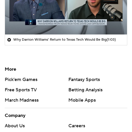
Why Darrion Williams' Return to Texas Tech Would Be Big
(1:03)
More
Pick'em Games
Fantasy Sports
Free Sports TV
Betting Analysis
March Madness
Mobile Apps
Company
About Us
Careers