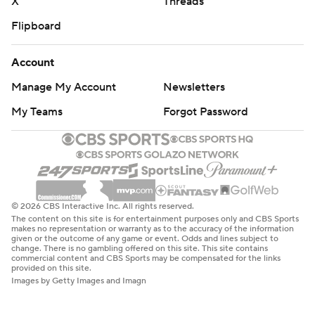
X
Threads
Flipboard
Account
Manage My Account
Newsletters
My Teams
Forgot Password
© 2026 CBS Interactive Inc. All rights reserved.
The content on this site is for entertainment purposes only and CBS Sports
makes no representation or warranty as to the accuracy of the information
given or the outcome of any game or event. Odds and lines subject to
change. There is no gambling offered on this site. This site contains
commercial content and CBS Sports may be compensated for the links
provided on this site.
Images by Getty Images and Imagn