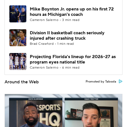
Mike Boynton Jr. opens up on his first 72
hours as Michigan's coach
Cameron Salerno • 3 min read
Division II basketball coach seriously
injured after crashing truck
Brad Crawford • 1 min read
Projecting Florida's lineup for 2026-27 as
program eyes national title
Cameron Salerno • 6 min read
Around the Web
Promoted by Taboola