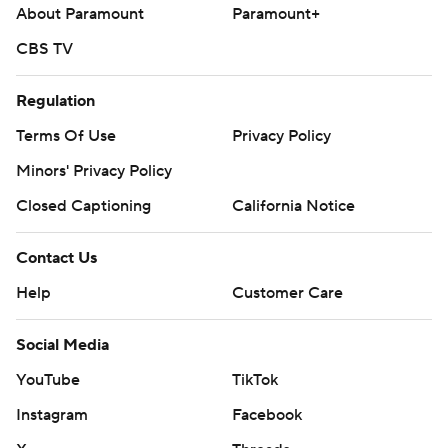
About Paramount
Paramount+
CBS TV
Regulation
Terms Of Use
Privacy Policy
Minors' Privacy Policy
Closed Captioning
California Notice
Contact Us
Help
Customer Care
Social Media
YouTube
TikTok
Instagram
Facebook