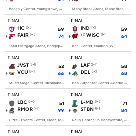
Beeghly Center, Youngstown, OH
Stony Brook Arena, Stony Brook, NY
FINAL
FINAL
HC
2-8
IND
7-2
59
59
FAIR
6-3
22
WISC
8-1
74
64
Total Mortgage Arena, Bridgeport, CT
Kohl Center, Madison, WI
FINAL
FINAL
JVST
3-5
LAF
2-7
52
58
VCU
5-4
DEL
8-3
66
68
Stuart Siegel Center, Richmond, VA
Bob Carpenter Center Acierno Arena, Newark, DE
FINAL
FINAL
LBC
0-0
L-MD
5-5
51
71
RMOR
1-7
STBN
8-1
99
84
UPMC Events Center, Moon Township, PA
Reilly Center, St. Bonaventure, NY
FINAL
FINAL