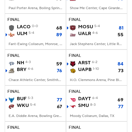
Paul Porter Arena, Boiling Springs, NC
Show Me Center, Cape Girardeau, MO
FINAL
FINAL
LACO
0-0
MOSU
5-4
68
81
ULM
5-4
UALR
4-6
89
55
Fant-Ewing Coliseum, Monroe, LA
Jack Stephens Center, Little Rock, AR
FINAL
FINAL
NH
4-3
ARST
6-2
59
84
BRY
4-6
UAPB
1-10
76
73
Chace Athletic Center, Smithfield, RI
H.O. Clemmons Arena, Pine Bluff, AR
FINAL
FINAL
BUF
5-3
DAYT
6-4
77
69
WKU
5-4
SMU
8-3
67
77
E.A. Diddle Arena, Bowling Green, KY
Moody Coliseum, Dallas, TX
FINAL
FINAL