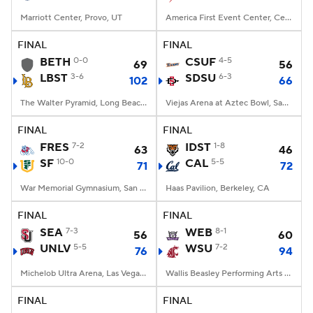
Marriott Center, Provo, UT
America First Event Center, Cedar City, UT
FINAL
FINAL
BETH
0-0
CSUF
4-5
69
56
LBST
3-6
SDSU
6-3
102
66
The Walter Pyramid, Long Beach, CA
Viejas Arena at Aztec Bowl, San Diego, CA
FINAL
FINAL
FRES
7-2
IDST
1-8
63
46
SF
10-0
CAL
5-5
71
72
War Memorial Gymnasium, San Francisco, CA
Haas Pavilion, Berkeley, CA
FINAL
FINAL
SEA
7-3
WEB
8-1
56
60
UNLV
5-5
WSU
7-2
76
94
Michelob Ultra Arena, Las Vegas, NV
Wallis Beasley Performing Arts Coliseum, Pullman, WA
FINAL
FINAL