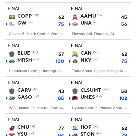
FINAL
FINAL
Women's BB
NBA Draft
COPP
1-12
AAMU
1-5
62
45
GW
3-8
UNA
6-3
75
56
Prospect Rankings
2026 Top Recruits
Charles E. Smith Center, Washington, DC
Flowers Hall, Florence, AL
2026 Top Classes
CBS Sports Classic
FINAL
FINAL
BLUE
0-0
CAN
2-8
57
62
College Shop
MRSH
6-3
NKY
3-5
100
75
Henderson Center, Huntington, WV
Truist Arena, Highland Heights, KY
FINAL
FINAL
CARV
0-1
CLSUMT
0-0
43
58
GASO
5-3
UMES
4-5
85
102
W.S. Hanner Fieldhouse, Statesboro, GA
Hytche Center, Princess Anne, MD
FINAL
FINAL
CMU
1-8
HOF
5-5
77
62
YSU
5-3
STON
4-4
84
79