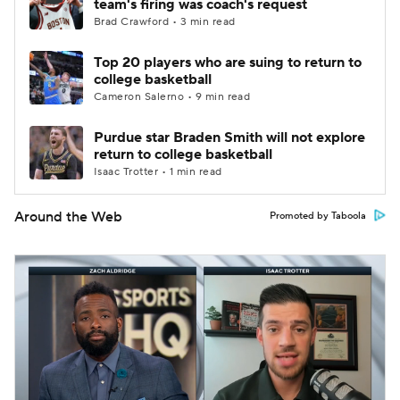
team's firing was coach's request
Brad Crawford • 3 min read
Top 20 players who are suing to return to
college basketball
Cameron Salerno • 9 min read
Purdue star Braden Smith will not explore
return to college basketball
Isaac Trotter • 1 min read
Around the Web
Promoted by Taboola