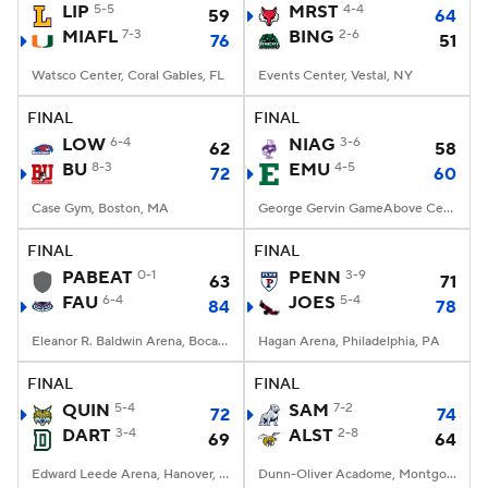
LIP
5-5
MRST
4-4
59
64
MIAFL
7-3
BING
2-6
76
51
Watsco Center, Coral Gables, FL
Events Center, Vestal, NY
FINAL
FINAL
LOW
6-4
NIAG
3-6
62
58
BU
8-3
EMU
4-5
72
60
Case Gym, Boston, MA
George Gervin GameAbove Center, Ypsilanti, MI
FINAL
FINAL
PABEAT
0-1
PENN
3-9
63
71
FAU
6-4
JOES
5-4
84
78
Eleanor R. Baldwin Arena, Boca Raton, FL
Hagan Arena, Philadelphia, PA
FINAL
FINAL
QUIN
5-4
SAM
7-2
72
74
DART
3-4
ALST
2-8
69
64
Edward Leede Arena, Hanover, New Hampshire
Dunn-Oliver Acadome, Montgomery, AL