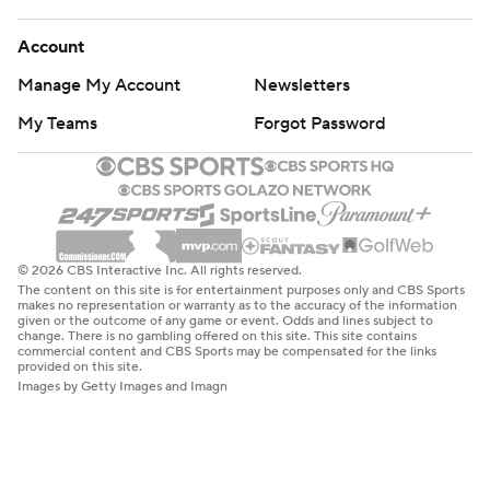
Account
Manage My Account
Newsletters
My Teams
Forgot Password
© 2026 CBS Interactive Inc. All rights reserved.
The content on this site is for entertainment purposes only and CBS Sports
makes no representation or warranty as to the accuracy of the information
given or the outcome of any game or event. Odds and lines subject to
change. There is no gambling offered on this site. This site contains
commercial content and CBS Sports may be compensated for the links
provided on this site.
Images by Getty Images and Imagn