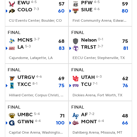
EWU
4-5
PFW
4-5
57
59
COLO
7-3
SIUE
4-6
60
80
CU Events Center, Boulder, CO
First Community Arena, Edwardsville, IL
FINAL
FINAL
MCNS
3-7
Nelson
0-1
68
75
LA
5-3
TRLST
3-7
83
81
Cajundome, Lafayette, LA
EECU Center, Stephenville, TX
FINAL
FINAL
UTRGV
4-6
UTAH
6-3
69
62
TXCC
8-1
TCU
7-1
75
76
Hilliard Center, Corpus Christi, TX
Dickies Arena, Fort Worth, TX
FINAL
FINAL
UMBC
5-4
AF
7-2
71
48
GTWN
4-4
MONT
6-4
100
66
Capital One Arena, Washington, DC
Dahlberg Arena, Missoula, MT