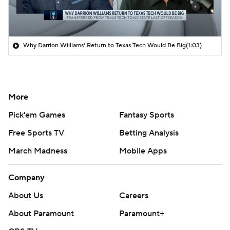
Why Darrion Williams' Return to Texas Tech Would Be Big
(1:03)
More
Pick'em Games
Fantasy Sports
Free Sports TV
Betting Analysis
March Madness
Mobile Apps
Company
About Us
Careers
About Paramount
Paramount+