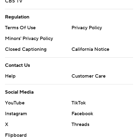
CBS TV
Regulation
Terms Of Use
Privacy Policy
Minors' Privacy Policy
Closed Captioning
California Notice
Contact Us
Help
Customer Care
Social Media
YouTube
TikTok
Instagram
Facebook
X
Threads
Flipboard