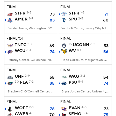
FINAL
FINAL
STFR
3-5
STFR
1-8
73
71
AMER
3-7
SPU
2-5
83
60
Bender Arena, Washington, DC
Yanitelli Center, Jersey City, NJ
FINAL/OT
FINAL
TNTC
2-7
15
UCONN
8-2
69
53
WCU
6-4
WV
8-1
74
56
Ramsey Center, Cullowhee, NC
Hope Coliseum, Morgantown, WV
FINAL
FINAL
UNF
2-9
WAG
3-2
55
54
20
FLA
7-2
PSU
5-4
85
74
Stephen C. O'Connell Center, Gainesville, FL
Bryce Jordan Center, University Park, PA
FINAL
FINAL
WOFF
7-3
EVAN
4-8
78
73
GWEB
4-5
SEMO
5-4
70
75