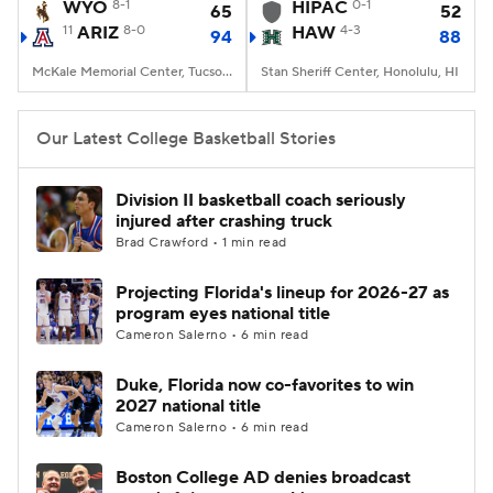
WYO
8-1
HIPAC
0-1
65
52
11
ARIZ
8-0
HAW
4-3
94
88
McKale Memorial Center, Tucson, AZ
Stan Sheriff Center, Honolulu, HI
Our Latest College Basketball Stories
Division II basketball coach seriously
injured after crashing truck
Brad Crawford • 1 min read
Projecting Florida's lineup for 2026-27 as
program eyes national title
Cameron Salerno • 6 min read
Duke, Florida now co-favorites to win
2027 national title
Cameron Salerno • 6 min read
Boston College AD denies broadcast