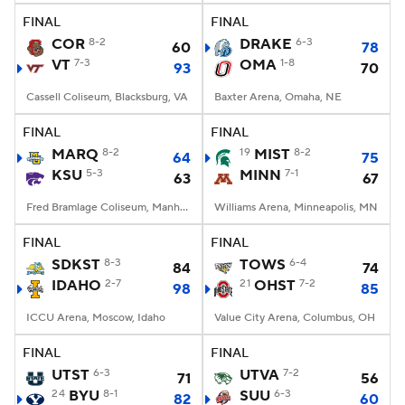
FINAL
FINAL
COR
8-2
DRAKE
6-3
60
78
VT
7-3
OMA
1-8
93
70
Cassell Coliseum, Blacksburg, VA
Baxter Arena, Omaha, NE
FINAL
FINAL
MARQ
8-2
19
MIST
8-2
64
75
KSU
5-3
MINN
7-1
63
67
Fred Bramlage Coliseum, Manhattan, KS
Williams Arena, Minneapolis, MN
FINAL
FINAL
SDKST
8-3
TOWS
6-4
84
74
IDAHO
2-7
21
OHST
7-2
98
85
ICCU Arena, Moscow, Idaho
Value City Arena, Columbus, OH
FINAL
FINAL
UTST
6-3
UTVA
7-2
71
56
24
BYU
8-1
SUU
6-3
82
60