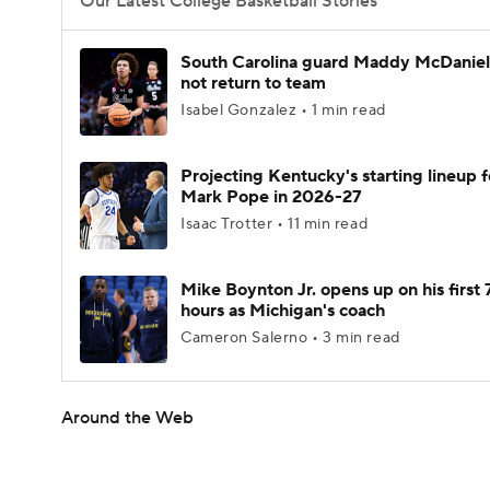
Our Latest College Basketball Stories
South Carolina guard Maddy McDaniel 
not return to team
Isabel Gonzalez • 1 min read
Projecting Kentucky's starting lineup f
Mark Pope in 2026-27
Isaac Trotter • 11 min read
Mike Boynton Jr. opens up on his first 
hours as Michigan's coach
Cameron Salerno • 3 min read
Around the Web