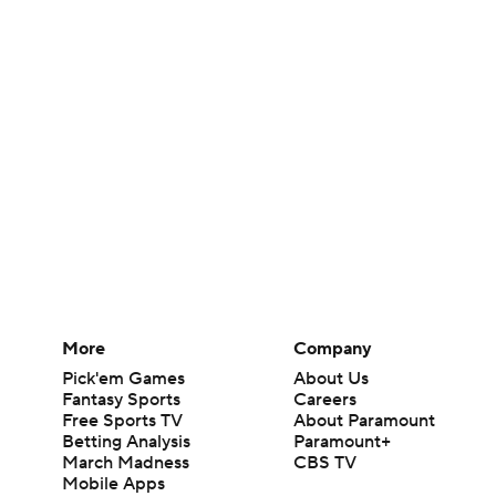
More
Company
Pick'em Games
About Us
Fantasy Sports
Careers
Free Sports TV
About Paramount
Betting Analysis
Paramount+
March Madness
CBS TV
Mobile Apps