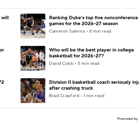
will
Ranking Duke's top five nonconference
games for the 2026-27 season
Cameron Salerno • 6 min read
or
Who will be the best player in college
basketball for 2026-27?
David Cobb • 5 min read
72
Division II basketball coach seriously in
after crashing truck
Brad Crawford • 1 min read
Promoted by 