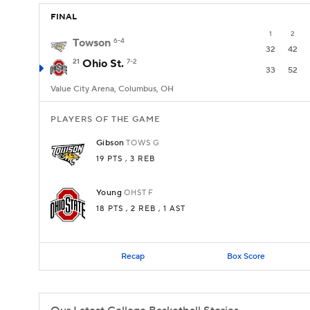
FINAL
1
2
Towson
6-4
32
42
21
Ohio St.
7-2
33
52
Value City Arena, Columbus, OH
PLAYERS OF THE GAME
Gibson
TOWS
G
19 PTS
, 3 REB
Young
OHST
F
18 PTS
, 2 REB
, 1 AST
Recap
Box Score