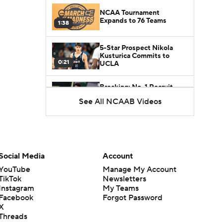
NCAA Tournament
Expands to 76 Teams
1:38
5-Star Prospect Nikola
Kusturica Commits to
0:21
UCLA
Breaking: No. 1 Recruit
Marcus Spears Jr. Commits
See All NCAAB Videos
0:31
to Texas
Why the Wolverines
Promoted Mike Boynton To
1:29
Interim Head Coach
Social Media
Account
What Does Michigan Do
YouTube
Manage My Account
After Dusty May's
TikTok
Newsletters
1:52
Departure?
Instagram
My Teams
Facebook
Forgot Password
Breaking News: Milan
X
Momcilovic Commits To
Threads
1:56
Kentucky