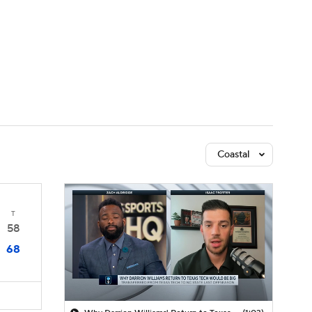
Watch
Fantasy
Betting
Coastal
T
58
68