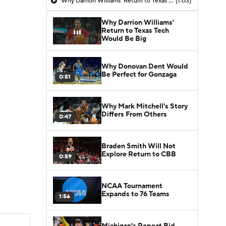
Why Darrion Williams' Return to Texas Tech Would Be Big
(1:03)
Why Darrion Williams'
Return to Texas Tech
Would Be Big
Why Donovan Dent Would
Be Perfect for Gonzaga
0:51
Why Mark Mitchell's Story
Differs From Others
0:47
Braden Smith Will Not
Explore Return to CBB
0:59
NCAA Tournament
Expands to 76 Teams
1:56
Michigan's Repeat Bid