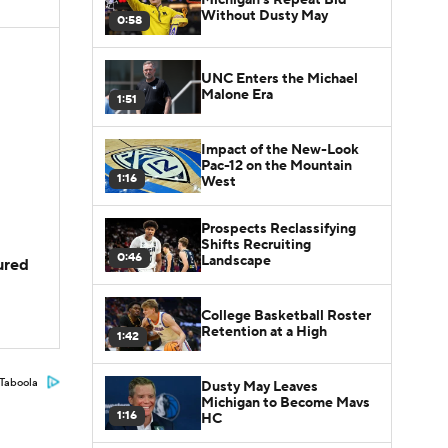
Without Dusty May
0:58
UNC Enters the Michael
Malone Era
1:51
Impact of the New-Look
Pac-12 on the Mountain
1:16
West
Prospects Reclassifying
Shifts Recruiting
0:46
Landscape
jured
College Basketball Roster
Retention at a High
1:42
Taboola
Dusty May Leaves
Michigan to Become Mavs
1:16
HC