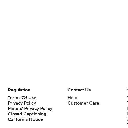
Regulation
Contact Us
Terms Of Use
Help
Privacy Policy
Customer Care
Minors' Privacy Policy
Closed Captioning
California Notice