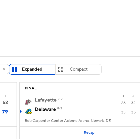
UFC
urnament
Bracket Games
Men's Live Bracket
HL
cket
Standings
Rankings
Stats
Teams
Players
CAR
BA Draft
Prospect Rankings
2026 Top Recruits
Expanded
Compact
ympics
ege Shop
FINAL
MLV
T
1
2
Lafayette
2-7
62
26
32
Delaware
8-3
79
33
35
Bob Carpenter Center Acierno Arena, Newark, DE
Recap