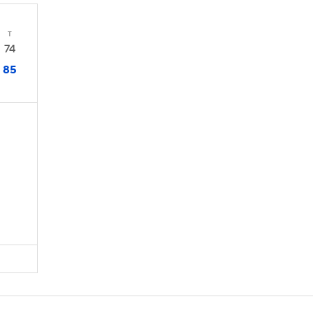
T
74
85