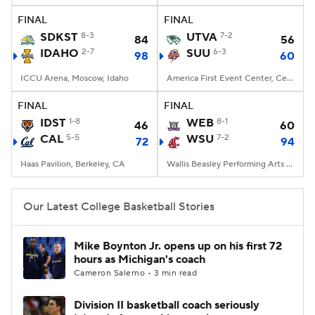
FINAL
FINAL
Women's BB
NBA Draft
SDKST
8-3
UTVA
7-2
84
56
IDAHO
2-7
SUU
6-3
98
60
Prospect Rankings
2026 Top Recruits
ICCU Arena, Moscow, Idaho
America First Event Center, Cedar City, UT
2026 Top Classes
CBS Sports Classic
FINAL
FINAL
IDST
1-8
WEB
8-1
46
60
College Shop
CAL
5-5
WSU
7-2
72
94
Haas Pavilion, Berkeley, CA
Wallis Beasley Performing Arts Coliseum, Pullman, WA
Our Latest College Basketball Stories
Mike Boynton Jr. opens up on his first 72
hours as Michigan's coach
Cameron Salerno • 3 min read
Division II basketball coach seriously