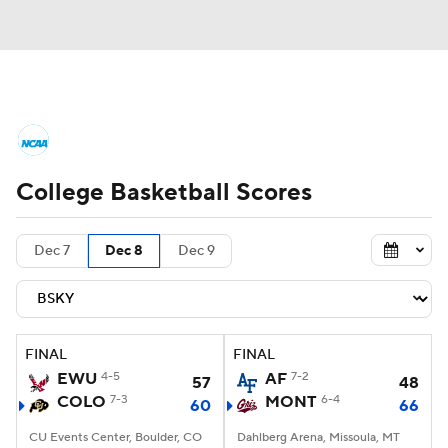
College Basketball News
Scores
College Basketball Scores
NCAA Tournament
Bracket Games
Men's Live Bracket
Dec 7
Dec 8
Dec 9
Men's Printable Bracket
Schedule
NIT Bracket
Standings
Rankings
FINAL
FINAL
EWU
4-5
AF
7-2
57
48
Stats
Teams
Players
COLO
7-3
MONT
6-4
60
66
CU Events Center, Boulder, CO
College Basketball Betting
Dahlberg Arena, Missoula, MT