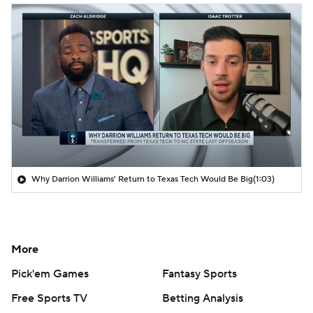
Why Darrion Williams' Return to Texas Tech Would Be Big
(1:03)
More
Pick'em Games
Fantasy Sports
Free Sports TV
Betting Analysis