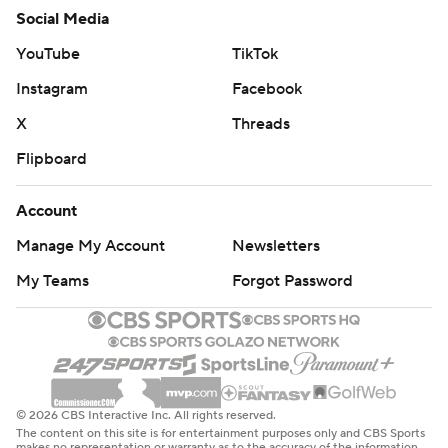
Social Media
YouTube
TikTok
Instagram
Facebook
X
Threads
Flipboard
Account
Manage My Account
Newsletters
My Teams
Forgot Password
© 2026 CBS Interactive Inc. All rights reserved.
The content on this site is for entertainment purposes only and CBS Sports
makes no representation or warranty as to the accuracy of the information