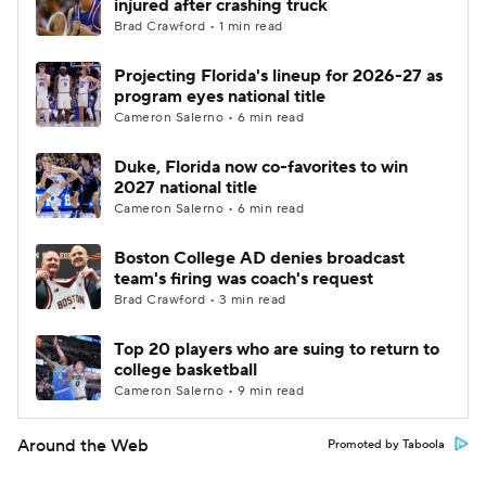
injured after crashing truck
Brad Crawford • 1 min read
Projecting Florida's lineup for 2026-27 as
program eyes national title
Cameron Salerno • 6 min read
Duke, Florida now co-favorites to win
2027 national title
Cameron Salerno • 6 min read
Boston College AD denies broadcast
team's firing was coach's request
Brad Crawford • 3 min read
Top 20 players who are suing to return to
college basketball
Cameron Salerno • 9 min read
Around the Web
Promoted by Taboola