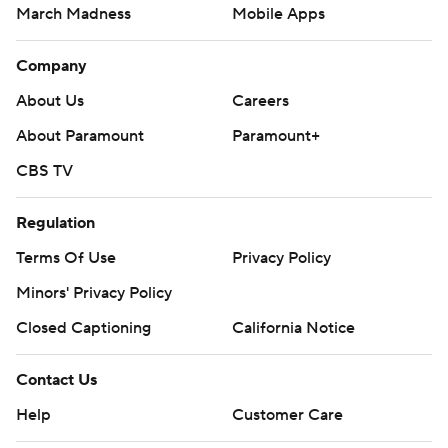
March Madness
Mobile Apps
Company
About Us
Careers
About Paramount
Paramount+
CBS TV
Regulation
Terms Of Use
Privacy Policy
Minors' Privacy Policy
Closed Captioning
California Notice
Contact Us
Help
Customer Care