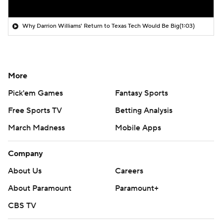
Why Darrion Williams' Return to Texas Tech Would Be Big
(1:03)
More
Pick'em Games
Fantasy Sports
Free Sports TV
Betting Analysis
March Madness
Mobile Apps
Company
About Us
Careers
About Paramount
Paramount+
CBS TV