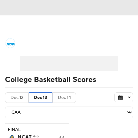
College Basketball News
Scores
NCAA Tournament
Bracket Games
Men's Live Bracket
College Basketball Scores
Men's Printable Bracket
Schedule
Dec 12
Dec 13
Dec 14
NIT Bracket
Standings
Rankings
Stats
Teams
Players
FINAL
College Basketball Betting
NCAT
4-5