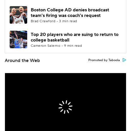
Boston College AD denies broadcast
team's firing was coach's request
Brad Crawford • 3 min read
Top 20 players who are suing to return to
college basketball
Cameron Salerno • 9 min read
Around the Web
Promoted by Taboola