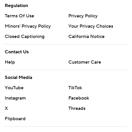
Regulation
Terms Of Use
Privacy Policy
Minors' Privacy Policy
Your Privacy Choices
Closed Captioning
California Notice
Contact Us
Help
Customer Care
Social Media
YouTube
TikTok
Instagram
Facebook
X
Threads
Flipboard