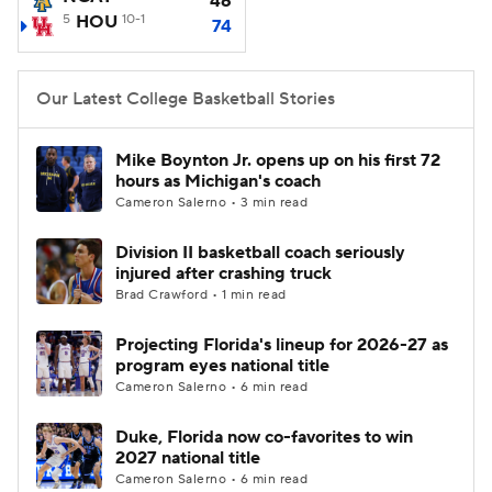
46
5
HOU
10-1
74
Women's BB
NBA Draft
Our Latest College Basketball Stories
Prospect Rankings
2026 Top Recruits
2026 Top Classes
CBS Sports Classic
Mike Boynton Jr. opens up on his first 72
hours as Michigan's coach
Cameron Salerno • 3 min read
College Shop
Division II basketball coach seriously
injured after crashing truck
Brad Crawford • 1 min read
Projecting Florida's lineup for 2026-27 as
program eyes national title
Cameron Salerno • 6 min read
Duke, Florida now co-favorites to win
2027 national title
Cameron Salerno • 6 min read