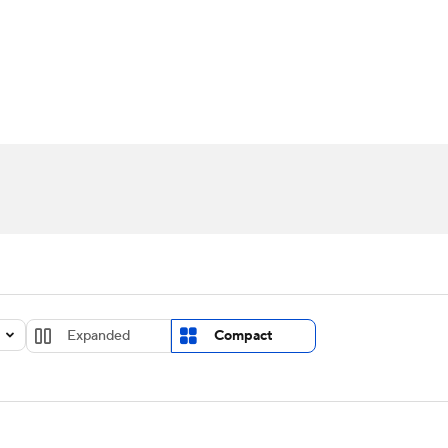
UFC
urnament
Bracket Games
Men's Live Bracket
HL
cket
Standings
Rankings
Stats
Teams
Players
CAR
BA Draft
Prospect Rankings
2026 Top Recruits
ympics
ege Shop
MLV
Expanded
Compact