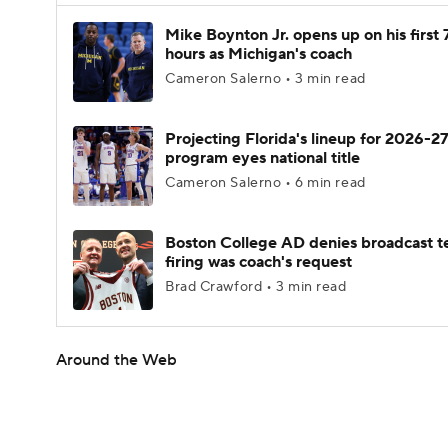
Mike Boynton Jr. opens up on his first 
hours as Michigan's coach
Cameron Salerno • 3 min read
Projecting Florida's lineup for 2026-27
program eyes national title
Cameron Salerno • 6 min read
Boston College AD denies broadcast t
firing was coach's request
Brad Crawford • 3 min read
Around the Web