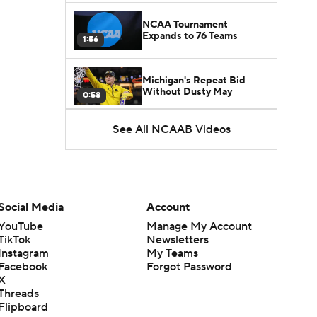
NCAA Tournament
Expands to 76 Teams
1:56
Michigan's Repeat Bid
Without Dusty May
0:58
See All NCAAB Videos
UNC Enters the Michael
Malone Era
1:51
Impact of the New-Look
Pac-12 on the Mountain
Social Media
Account
1:16
West
YouTube
Manage My Account
TikTok
Newsletters
Prospects Reclassifying
Instagram
My Teams
Shifts Recruiting
0:46
Landscape
Facebook
Forgot Password
X
Threads
College Basketball Roster
Flipboard
Retention at a High