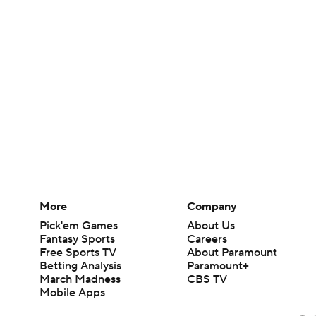
More
Company
Pick'em Games
About Us
Fantasy Sports
Careers
Free Sports TV
About Paramount
Betting Analysis
Paramount+
March Madness
CBS TV
Mobile Apps