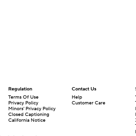
Regulation
Contact Us
Terms Of Use
Help
Privacy Policy
Customer Care
Minors' Privacy Policy
Closed Captioning
California Notice