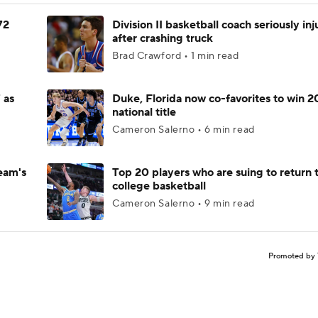
72
Division II basketball coach seriously in
after crashing truck
Brad Crawford • 1 min read
 as
Duke, Florida now co-favorites to win 
national title
Cameron Salerno • 6 min read
eam's
Top 20 players who are suing to return 
college basketball
Cameron Salerno • 9 min read
Promoted by 