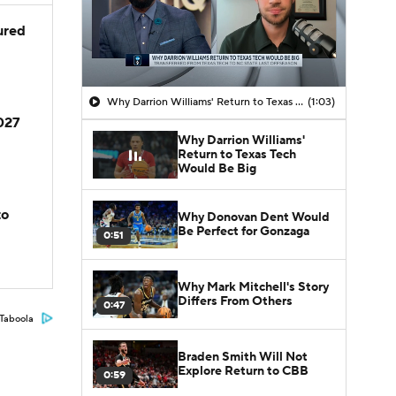
jured
Why Darrion Williams' Return to Texas Tech Would Be Big
(1:03)
2027
Why Darrion Williams'
Return to Texas Tech
Would Be Big
to
Why Donovan Dent Would
Be Perfect for Gonzaga
0:51
Why Mark Mitchell's Story
Differs From Others
0:47
Taboola
Braden Smith Will Not
Explore Return to CBB
0:59