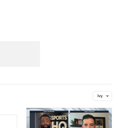
Watch
Fantasy
Betting
Ivy