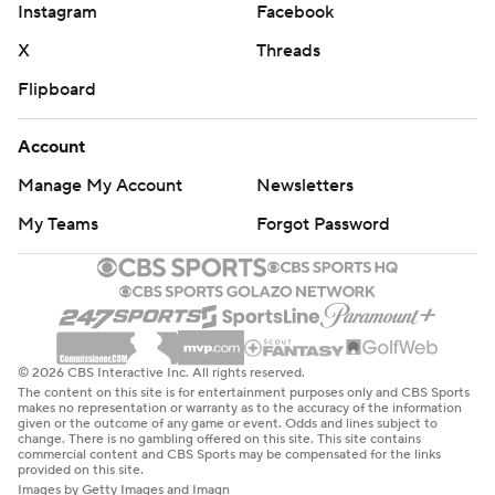
Instagram
Facebook
X
Threads
Flipboard
Account
Manage My Account
Newsletters
My Teams
Forgot Password
© 2026 CBS Interactive Inc. All rights reserved.
The content on this site is for entertainment purposes only and CBS Sports
makes no representation or warranty as to the accuracy of the information
given or the outcome of any game or event. Odds and lines subject to
change. There is no gambling offered on this site. This site contains
commercial content and CBS Sports may be compensated for the links
provided on this site.
Images by Getty Images and Imagn