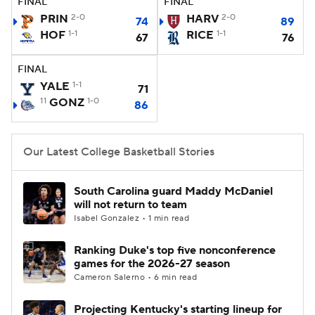
FINAL
FINAL
PRIN
2-0
HARV
2-0
74
89
Women's BB
NBA Draft
HOF
1-1
RICE
1-1
67
76
Prospect Rankings
2026 Top Recruits
FINAL
YALE
1-1
71
2026 Top Classes
CBS Sports Classic
11
GONZ
1-0
86
College Shop
Our Latest College Basketball Stories
South Carolina guard Maddy McDaniel
will not return to team
Isabel Gonzalez • 1 min read
Ranking Duke's top five nonconference
games for the 2026-27 season
Cameron Salerno • 6 min read
Projecting Kentucky's starting lineup for