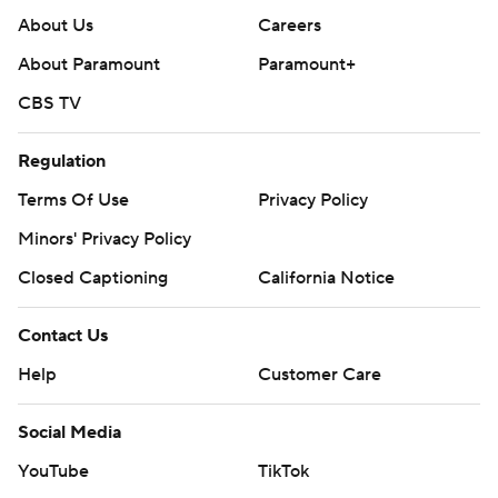
About Us
Careers
About Paramount
Paramount+
CBS TV
Regulation
Terms Of Use
Privacy Policy
Minors' Privacy Policy
Closed Captioning
California Notice
Contact Us
Help
Customer Care
Social Media
YouTube
TikTok