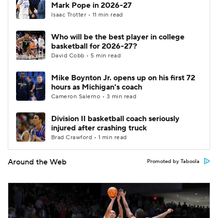
Mark Pope in 2026-27
Isaac Trotter • 11 min read
Who will be the best player in college
basketball for 2026-27?
David Cobb • 5 min read
Mike Boynton Jr. opens up on his first 72
hours as Michigan's coach
Cameron Salerno • 3 min read
Division II basketball coach seriously
injured after crashing truck
Brad Crawford • 1 min read
Around the Web
Promoted by Taboola