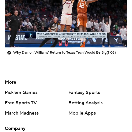
Why Darrion Williams' Return to Texas Tech Would Be Big
(1:03)
More
Pick'em Games
Fantasy Sports
Free Sports TV
Betting Analysis
March Madness
Mobile Apps
Company