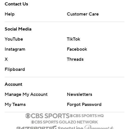
Contact Us
Help
Customer Care
Social Media
YouTube
TikTok
Instagram
Facebook
X
Threads
Flipboard
Account
Manage My Account
Newsletters
My Teams
Forgot Password