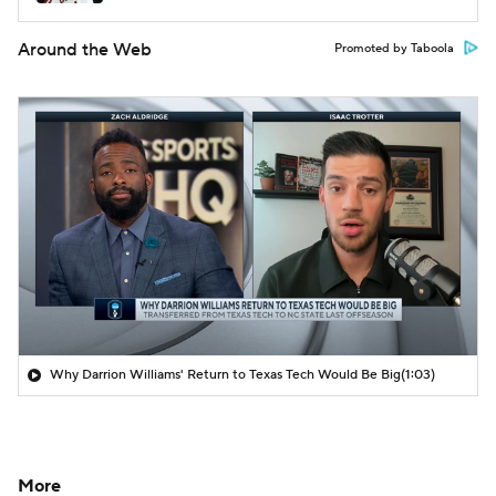
Around the Web
Promoted by Taboola
Why Darrion Williams' Return to Texas Tech Would Be Big
(1:03)
More