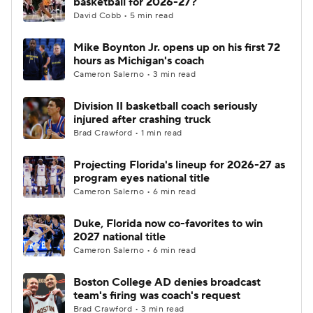
basketball for 2026-27?
David Cobb • 5 min read
Women's BB
NBA Draft
Mike Boynton Jr. opens up on his first 72
hours as Michigan's coach
Prospect Rankings
2026 Top Recruits
Cameron Salerno • 3 min read
2026 Top Classes
CBS Sports Classic
Division II basketball coach seriously
injured after crashing truck
College Shop
Brad Crawford • 1 min read
Projecting Florida's lineup for 2026-27 as
program eyes national title
Cameron Salerno • 6 min read
Duke, Florida now co-favorites to win
2027 national title
Cameron Salerno • 6 min read
Boston College AD denies broadcast
team's firing was coach's request
Brad Crawford • 3 min read