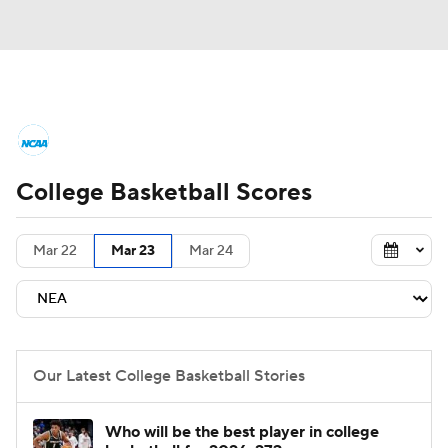
College Basketball News
Scores
College Basketball Scores
NCAA Tournament
Bracket Games
Men's Live Bracket
Mar 22
Mar 23
Mar 24
Men's Printable Bracket
Schedule
NIT Bracket
Standings
Rankings
Our Latest College Basketball Stories
Stats
Teams
Players
Who will be the best player in college
College Basketball Betting