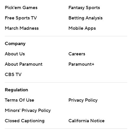
Pick'em Games
Fantasy Sports
Free Sports TV
Betting Analysis
March Madness
Mobile Apps
Company
About Us
Careers
About Paramount
Paramount+
CBS TV
Regulation
Terms Of Use
Privacy Policy
Minors' Privacy Policy
Closed Captioning
California Notice