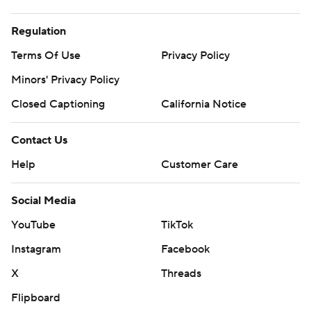
Regulation
Terms Of Use
Privacy Policy
Minors' Privacy Policy
Closed Captioning
California Notice
Contact Us
Help
Customer Care
Social Media
YouTube
TikTok
Instagram
Facebook
X
Threads
Flipboard