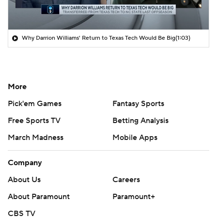
Why Darrion Williams' Return to Texas Tech Would Be Big
(1:03)
More
Pick'em Games
Fantasy Sports
Free Sports TV
Betting Analysis
March Madness
Mobile Apps
Company
About Us
Careers
About Paramount
Paramount+
CBS TV