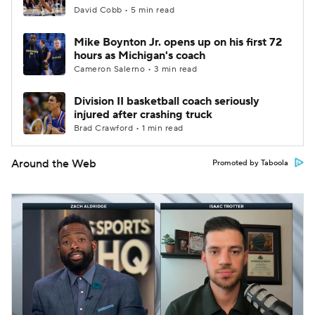
David Cobb • 5 min read
Mike Boynton Jr. opens up on his first 72
hours as Michigan's coach
Cameron Salerno • 3 min read
Division II basketball coach seriously
injured after crashing truck
Brad Crawford • 1 min read
Around the Web
Promoted by Taboola