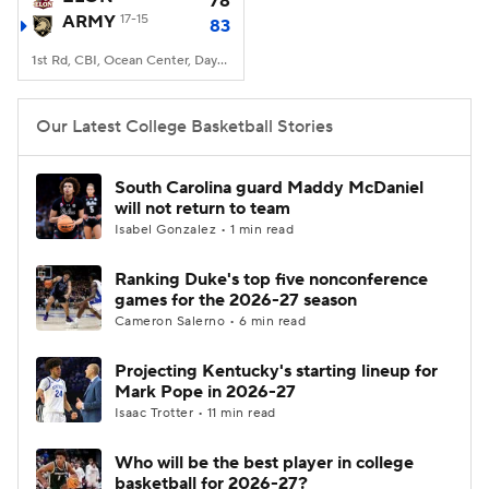
78
ARMY
17-15
83
Women's BB
NBA Draft
1st Rd, CBI, Ocean Center, Daytona Beach, FL
Prospect Rankings
2026 Top Recruits
Our Latest College Basketball Stories
2026 Top Classes
CBS Sports Classic
South Carolina guard Maddy McDaniel
will not return to team
College Shop
Isabel Gonzalez • 1 min read
Ranking Duke's top five nonconference
games for the 2026-27 season
Cameron Salerno • 6 min read
Projecting Kentucky's starting lineup for
Mark Pope in 2026-27
Isaac Trotter • 11 min read
Who will be the best player in college
basketball for 2026-27?