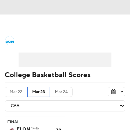
College Basketball News
Scores
NCAA Tournament
Bracket Games
Men's Live Bracket
College Basketball Scores
Men's Printable Bracket
Schedule
Mar 22
Mar 23
Mar 24
NIT Bracket
Standings
Rankings
Stats
Teams
Players
FINAL
College Basketball Betting
ELON
17-16