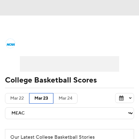
College Basketball News
Scores
NCAA Tournament
Bracket Games
Men's Live Bracket
College Basketball Scores
Men's Printable Bracket
Schedule
Mar 22
Mar 23
Mar 24
NIT Bracket
Standings
Rankings
Stats
Teams
Players
College Basketball Betting
Our Latest College Basketball Stories