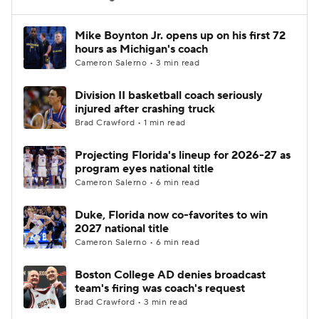
Women's BB
NBA Draft
Mike Boynton Jr. opens up on his first 72
hours as Michigan's coach
Cameron Salerno • 3 min read
Prospect Rankings
2026 Top Recruits
Division II basketball coach seriously
2026 Top Classes
CBS Sports Classic
injured after crashing truck
Brad Crawford • 1 min read
College Shop
Projecting Florida's lineup for 2026-27 as
program eyes national title
Cameron Salerno • 6 min read
Duke, Florida now co-favorites to win
2027 national title
Cameron Salerno • 6 min read
Boston College AD denies broadcast
team's firing was coach's request
Brad Crawford • 3 min read