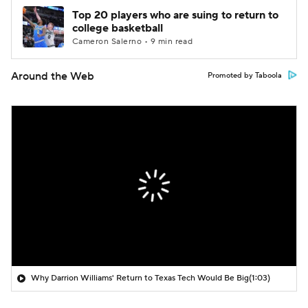
Top 20 players who are suing to return to
college basketball
Cameron Salerno • 9 min read
Around the Web
Promoted by Taboola
Why Darrion Williams' Return to Texas Tech Would Be Big
(1:03)