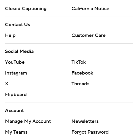
Closed Captioning
California Notice
Contact Us
Help
Customer Care
Social Media
YouTube
TikTok
Instagram
Facebook
X
Threads
Flipboard
Account
Manage My Account
Newsletters
My Teams
Forgot Password