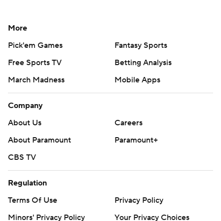
More
Pick'em Games
Fantasy Sports
Free Sports TV
Betting Analysis
March Madness
Mobile Apps
Company
About Us
Careers
About Paramount
Paramount+
CBS TV
Regulation
Terms Of Use
Privacy Policy
Minors' Privacy Policy
Your Privacy Choices