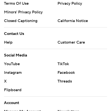
Terms Of Use
Privacy Policy
Minors' Privacy Policy
Closed Captioning
California Notice
Contact Us
Help
Customer Care
Social Media
YouTube
TikTok
Instagram
Facebook
X
Threads
Flipboard
Account