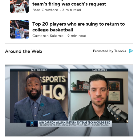
team's firing was coach's request
Brad Crawford • 3 min read
Top 20 players who are suing to return to
college basketball
Cameron Salerno • 9 min read
Around the Web
Promoted by Taboola