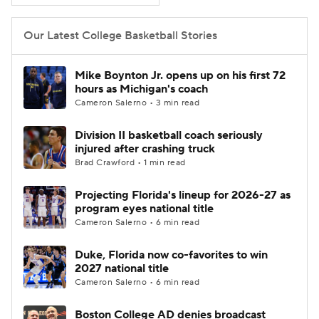
Women's BB
NBA Draft
Our Latest College Basketball Stories
Prospect Rankings
2026 Top Recruits
Mike Boynton Jr. opens up on his first 72
hours as Michigan's coach
2026 Top Classes
CBS Sports Classic
Cameron Salerno • 3 min read
Division II basketball coach seriously
College Shop
injured after crashing truck
Brad Crawford • 1 min read
Projecting Florida's lineup for 2026-27 as
program eyes national title
Cameron Salerno • 6 min read
Duke, Florida now co-favorites to win
2027 national title
Cameron Salerno • 6 min read
Boston College AD denies broadcast