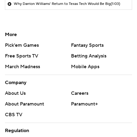
Why Darrion Williams' Return to Texas Tech Would Be Big
(1:03)
More
Pick'em Games
Fantasy Sports
Free Sports TV
Betting Analysis
March Madness
Mobile Apps
Company
About Us
Careers
About Paramount
Paramount+
CBS TV
Regulation