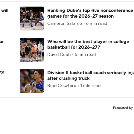
will
Ranking Duke's top five nonconference
games for the 2026-27 season
Cameron Salerno • 6 min read
or
Who will be the best player in college
basketball for 2026-27?
David Cobb • 5 min read
72
Division II basketball coach seriously in
after crashing truck
Brad Crawford • 1 min read
Promoted by 