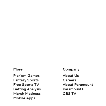
More
Company
Pick'em Games
About Us
Fantasy Sports
Careers
Free Sports TV
About Paramount
Betting Analysis
Paramount+
March Madness
CBS TV
Mobile Apps