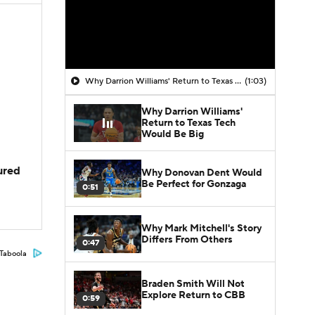
Why Darrion Williams' Return to Texas Tech Would Be Big
(1:03)
Why Darrion Williams'
Return to Texas Tech
Would Be Big
jured
Why Donovan Dent Would
Be Perfect for Gonzaga
0:51
Why Mark Mitchell's Story
Differs From Others
0:47
Taboola
Braden Smith Will Not
Explore Return to CBB
0:59