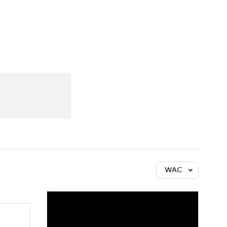
Watch
Fantasy
Betting
WAC