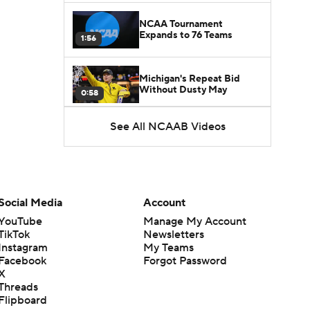
NCAA Tournament
Expands to 76 Teams
1:56
Michigan's Repeat Bid
Without Dusty May
0:58
See All NCAAB Videos
UNC Enters the Michael
Malone Era
1:51
Impact of the New-Look
Pac-12 on the Mountain
Social Media
Account
1:16
West
YouTube
Manage My Account
TikTok
Newsletters
Prospects Reclassifying
Instagram
My Teams
Shifts Recruiting
0:46
Landscape
Facebook
Forgot Password
X
Threads
College Basketball Roster
Flipboard
Retention at a High