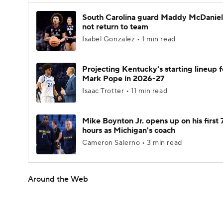
South Carolina guard Maddy McDaniel 
not return to team
Isabel Gonzalez • 1 min read
Projecting Kentucky's starting lineup f
Mark Pope in 2026-27
Isaac Trotter • 11 min read
Mike Boynton Jr. opens up on his first 
hours as Michigan's coach
Cameron Salerno • 3 min read
Around the Web