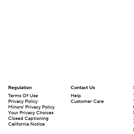
Regulation
Contact Us
Terms Of Use
Help
Privacy Policy
Customer Care
Minors' Privacy Policy
Your Privacy Choices
Closed Captioning
California Notice