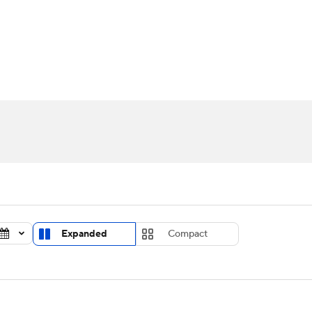
UFC
urnament
Bracket Games
Men's Live Bracket
HL
cket
Standings
Rankings
Stats
Teams
Players
CAR
BA Draft
Prospect Rankings
2026 Top Recruits
ympics
ege Shop
MLV
Expanded
Compact