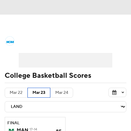
College Basketball News
Scores
NCAA Tournament
Bracket Games
Men's Live Bracket
College Basketball Scores
Men's Printable Bracket
Schedule
Mar 22
Mar 23
Mar 24
NIT Bracket
Standings
Rankings
Stats
Teams
Players
FINAL
College Basketball Betting
MAN
17-14