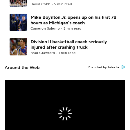
David Cobb • 5 min read
Mike Boynton Jr. opens up on his first 72
hours as Michigan's coach
Cameron Salerno • 3 min read
Division II basketball coach seriously
injured after crashing truck
Brad Crawford • 1 min read
Around the Web
Promoted by Taboola