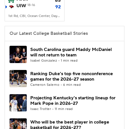
85
UIW
18-16
92
Women's BB
NBA Draft
1st Rd, CBI, Ocean Center, Daytona Beach, FL
Prospect Rankings
2026 Top Recruits
Our Latest College Basketball Stories
2026 Top Classes
CBS Sports Classic
South Carolina guard Maddy McDaniel
will not return to team
College Shop
Isabel Gonzalez • 1 min read
Ranking Duke's top five nonconference
games for the 2026-27 season
Cameron Salerno • 6 min read
Projecting Kentucky's starting lineup for
Mark Pope in 2026-27
Isaac Trotter • 11 min read
Who will be the best player in college
basketball for 2026-27?