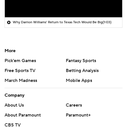
Why Darrion Williams' Return to Texas Tech Would Be Big
(1:03)
More
Pick'em Games
Fantasy Sports
Free Sports TV
Betting Analysis
March Madness
Mobile Apps
Company
About Us
Careers
About Paramount
Paramount+
CBS TV