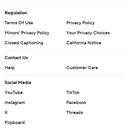
Regulation
Terms Of Use
Privacy Policy
Minors' Privacy Policy
Your Privacy Choices
Closed Captioning
California Notice
Contact Us
Help
Customer Care
Social Media
YouTube
TikTok
Instagram
Facebook
X
Threads
Flipboard