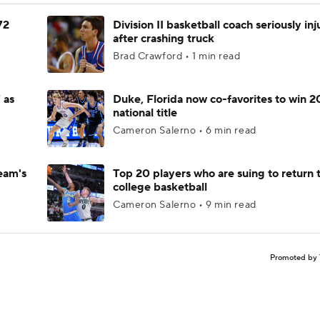
72
Division II basketball coach seriously in
after crashing truck
Brad Crawford • 1 min read
 as
Duke, Florida now co-favorites to win 
national title
Cameron Salerno • 6 min read
eam's
Top 20 players who are suing to return 
college basketball
Cameron Salerno • 9 min read
Promoted by 