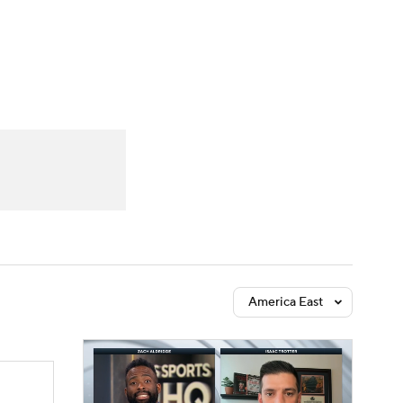
Watch
Fantasy
Betting
America East