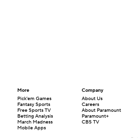
More
Company
Pick'em Games
About Us
Fantasy Sports
Careers
Free Sports TV
About Paramount
Betting Analysis
Paramount+
March Madness
CBS TV
Mobile Apps