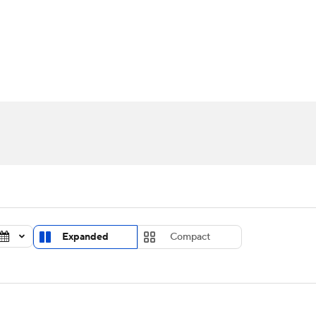
UFC
urnament
Bracket Games
Men's Live Bracket
HL
cket
Standings
Rankings
Stats
Teams
Players
CAR
BA Draft
Prospect Rankings
2026 Top Recruits
ympics
ege Shop
MLV
Expanded
Compact