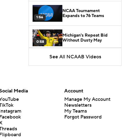
NCAA Tournament
Expands to 76 Teams
1:56
Michigan's Repeat Bid
Without Dusty May
0:58
See All NCAAB Videos
UNC Enters the Michael
Malone Era
1:51
Impact of the New-Look
Pac-12 on the Mountain
Social Media
Account
1:16
West
YouTube
Manage My Account
TikTok
Newsletters
Prospects Reclassifying
Instagram
My Teams
Shifts Recruiting
0:46
Landscape
Facebook
Forgot Password
X
Threads
College Basketball Roster
Flipboard
Retention at a High