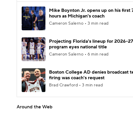
Mike Boynton Jr. opens up on his first 
hours as Michigan's coach
Cameron Salerno • 3 min read
Projecting Florida's lineup for 2026-27
program eyes national title
Cameron Salerno • 6 min read
Boston College AD denies broadcast t
firing was coach's request
Brad Crawford • 3 min read
Around the Web