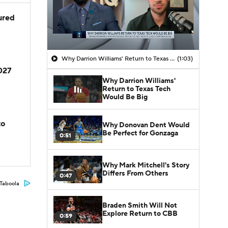
jured
Why Darrion Williams' Return to Texas Tech Would Be Big
(1:03)
2027
Why Darrion Williams'
Return to Texas Tech
Would Be Big
to
Why Donovan Dent Would
Be Perfect for Gonzaga
0:51
Why Mark Mitchell's Story
Differs From Others
0:47
Taboola
Braden Smith Will Not
Explore Return to CBB
0:59