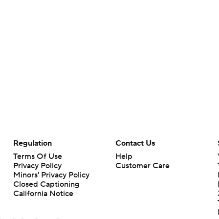
Regulation
Contact Us
Terms Of Use
Help
Privacy Policy
Customer Care
Minors' Privacy Policy
Closed Captioning
California Notice