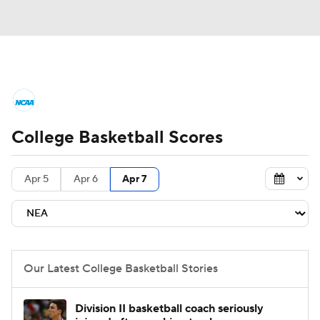
College Basketball News
Scores
College Basketball Scores
NCAA Tournament
Bracket Games
Men's Live Bracket
Apr 5
Apr 6
Apr 7
Men's Printable Bracket
Schedule
NIT Bracket
Standings
Rankings
Our Latest College Basketball Stories
Stats
Teams
Players
Division II basketball coach seriously
College Basketball Betting