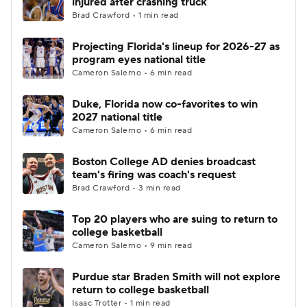
injured after crashing truck
Brad Crawford • 1 min read
Women's BB
NBA Draft
Projecting Florida's lineup for 2026-27 as
program eyes national title
Prospect Rankings
2026 Top Recruits
Cameron Salerno • 6 min read
2026 Top Classes
CBS Sports Classic
Duke, Florida now co-favorites to win
2027 national title
College Shop
Cameron Salerno • 6 min read
Boston College AD denies broadcast
team's firing was coach's request
Brad Crawford • 3 min read
Top 20 players who are suing to return to
college basketball
Cameron Salerno • 9 min read
Purdue star Braden Smith will not explore
return to college basketball
Isaac Trotter • 1 min read