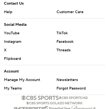
Contact Us
Help
Customer Care
Social Media
YouTube
TikTok
Instagram
Facebook
X
Threads
Flipboard
Account
Manage My Account
Newsletters
My Teams
Forgot Password