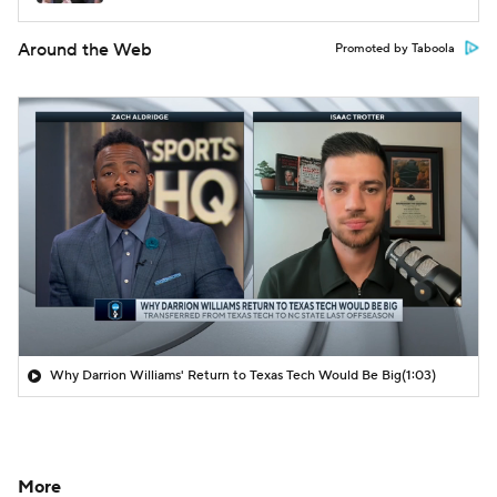
Around the Web
Promoted by Taboola
Why Darrion Williams' Return to Texas Tech Would Be Big
(1:03)
More