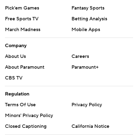
Pick'em Games
Fantasy Sports
Free Sports TV
Betting Analysis
March Madness
Mobile Apps
Company
About Us
Careers
About Paramount
Paramount+
CBS TV
Regulation
Terms Of Use
Privacy Policy
Minors' Privacy Policy
Closed Captioning
California Notice