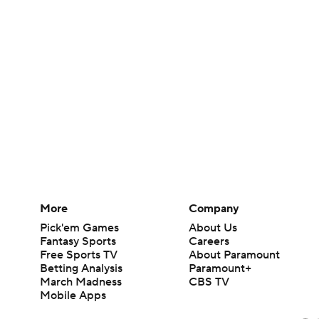
More
Company
Pick'em Games
About Us
Fantasy Sports
Careers
Free Sports TV
About Paramount
Betting Analysis
Paramount+
March Madness
CBS TV
Mobile Apps