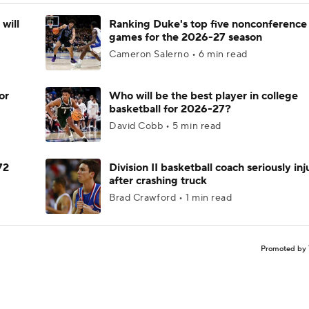
will
Ranking Duke's top five nonconference
games for the 2026-27 season
Cameron Salerno • 6 min read
or
Who will be the best player in college
basketball for 2026-27?
David Cobb • 5 min read
72
Division II basketball coach seriously in
after crashing truck
Brad Crawford • 1 min read
Promoted by 