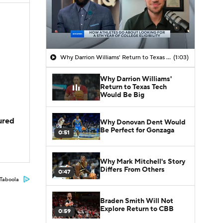
Why Darrion Williams' Return to Texas Tech Would Be Big
(1:03)
Why Darrion Williams'
Return to Texas Tech
Would Be Big
jured
Why Donovan Dent Would
Be Perfect for Gonzaga
0:51
Why Mark Mitchell's Story
Differs From Others
0:47
Taboola
Braden Smith Will Not
Explore Return to CBB
0:59