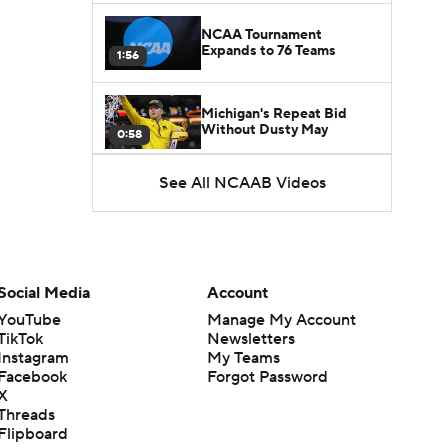
NCAA Tournament
Expands to 76 Teams
1:56
Michigan's Repeat Bid
Without Dusty May
0:58
See All NCAAB Videos
UNC Enters the Michael
Malone Era
1:51
Impact of the New-Look
Pac-12 on the Mountain
Social Media
Account
1:16
West
YouTube
Manage My Account
TikTok
Newsletters
Prospects Reclassifying
Instagram
My Teams
Shifts Recruiting
0:46
Landscape
Facebook
Forgot Password
X
Threads
College Basketball Roster
Flipboard
Retention at a High