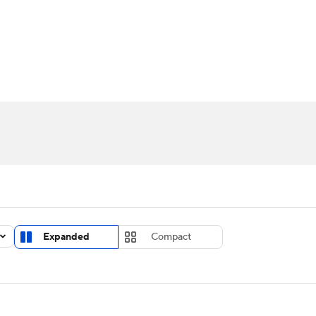
UFC
urnament
Bracket Games
Men's Live Bracket
HL
cket
Standings
Rankings
Stats
Teams
Players
CAR
BA Draft
Prospect Rankings
2026 Top Recruits
ympics
ege Shop
MLV
Expanded
Compact