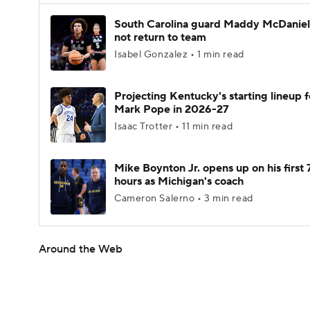
South Carolina guard Maddy McDaniel 
not return to team
Isabel Gonzalez • 1 min read
Projecting Kentucky's starting lineup f
Mark Pope in 2026-27
Isaac Trotter • 11 min read
Mike Boynton Jr. opens up on his first 
hours as Michigan's coach
Cameron Salerno • 3 min read
Around the Web