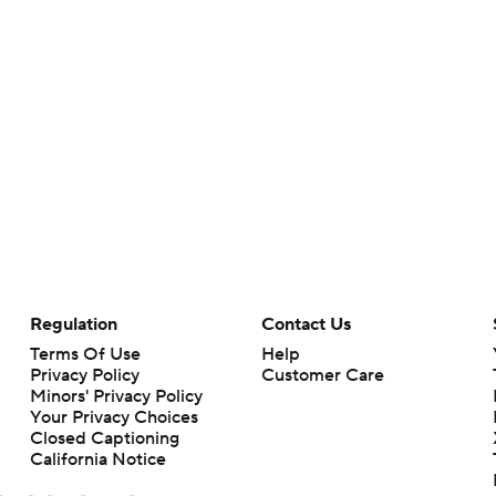
Regulation
Contact Us
Terms Of Use
Help
Privacy Policy
Customer Care
Minors' Privacy Policy
Your Privacy Choices
Closed Captioning
California Notice