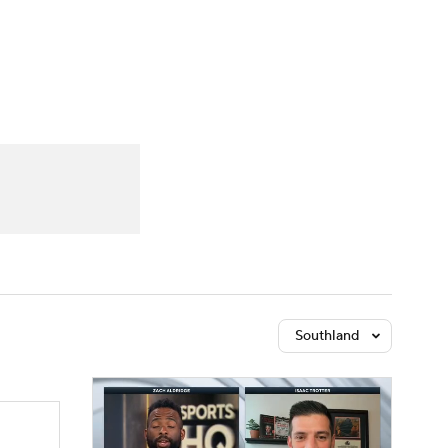
Watch
Fantasy
Betting
Southland