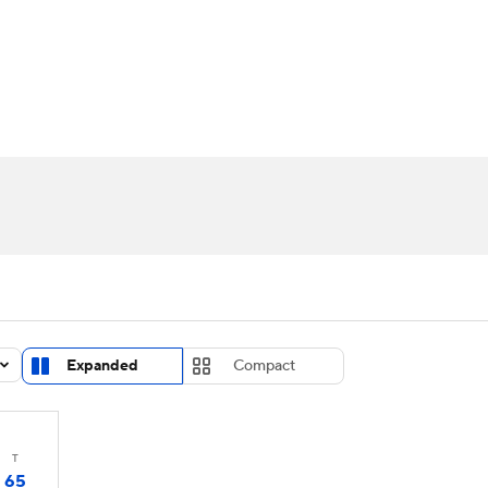
UFC
urnament
Bracket Games
Men's Live Bracket
HL
cket
Standings
Rankings
Stats
Teams
Players
CAR
BA Draft
Prospect Rankings
2026 Top Recruits
ympics
ege Shop
MLV
Expanded
Compact
T
65