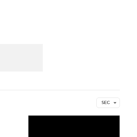
Watch
Fantasy
Betting
SEC