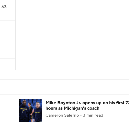
63
Mike Boynton Jr. opens up on his first 7
hours as Michigan's coach
Cameron Salerno • 3 min read