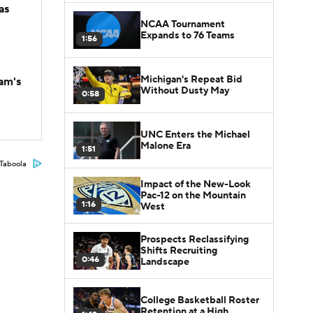
as
NCAA Tournament
Expands to 76 Teams
1:56
Michigan's Repeat Bid
am's
Without Dusty May
0:58
UNC Enters the Michael
Malone Era
1:51
Taboola
Impact of the New-Look
Pac-12 on the Mountain
1:16
West
Prospects Reclassifying
Shifts Recruiting
0:46
Landscape
College Basketball Roster
Retention at a High