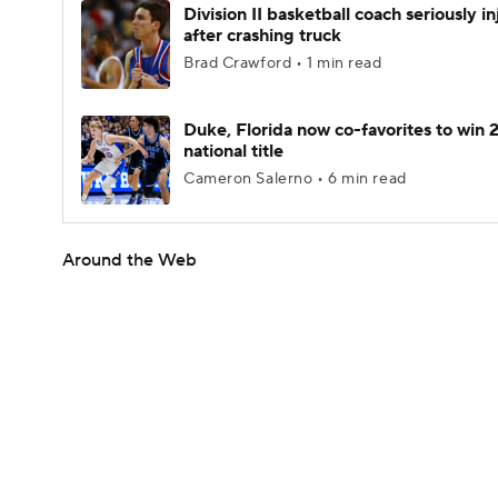
Division II basketball coach seriously i
after crashing truck
Brad Crawford • 1 min read
Duke, Florida now co-favorites to win
national title
Cameron Salerno • 6 min read
Around the Web