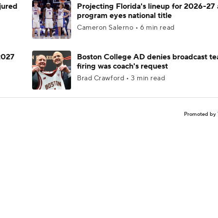
njured
Projecting Florida's lineup for 2026-27 
program eyes national title
Cameron Salerno • 6 min read
 2027
Boston College AD denies broadcast te
firing was coach's request
Brad Crawford • 3 min read
Promoted by 