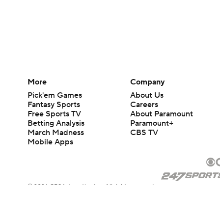
More
Company
Pick'em Games
About Us
Fantasy Sports
Careers
Free Sports TV
About Paramount
Betting Analysis
Paramount+
March Madness
CBS TV
Mobile Apps
© 2026 CBS Interactive Inc. All rights reserved.
The content on this site is for entertainment purposes only and CBS Spo
change. There is no gambling offered on this site. This site contains c
Images by Getty Images and Imagn