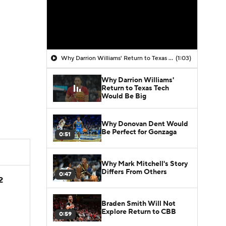
Why Darrion Williams' Return to Texas Tech Would Be Big
(1:03)
Why Darrion Williams'
Return to Texas Tech
Would Be Big
Why Donovan Dent Would
Be Perfect for Gonzaga
0:51
Why Mark Mitchell's Story
Differs From Others
0:47
2
Braden Smith Will Not
Explore Return to CBB
0:59