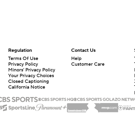
Regulation
Contact Us
Terms Of Use
Help
Privacy Policy
Customer Care
Minors' Privacy Policy
Your Privacy Choices
Closed Captioning
California Notice
rts makes no representation or warranty as to the accuracy of the information giv
ommercial content and CBS Sports may be compensated for the links provided on this