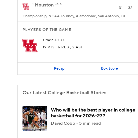
1
Houston
35-5
31
32
Championship, NCAA Tourney, Alamodome, San Antonio, TX
PLAYERS OF THE GAME
Cryer
HOU
G
19 PTS
, 6 REB
, 2 AST
Recap
Box Score
Our Latest College Basketball Stories
Who will be the best player in college
basketball for 2026-27?
David Cobb • 5 min read