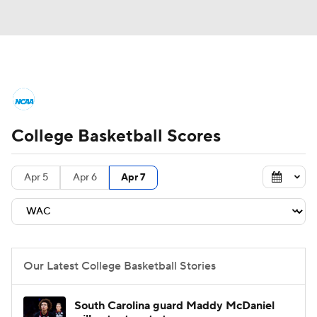
College Basketball News
Scores
College Basketball Scores
NCAA Tournament
Bracket Games
Men's Live Bracket
Apr 5
Apr 6
Apr 7
Men's Printable Bracket
Schedule
NIT Bracket
Standings
Rankings
Our Latest College Basketball Stories
Stats
Teams
Players
South Carolina guard Maddy McDaniel
College Basketball Betting