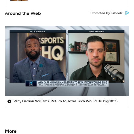
Around the Web
Promoted by Taboola
Why Darrion Williams' Return to Texas Tech Would Be Big
(1:03)
More