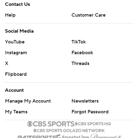
Contact Us
Help
Customer Care
Social Media
YouTube
TikTok
Instagram
Facebook
X
Threads
Flipboard
Account
Manage My Account
Newsletters
My Teams
Forgot Password