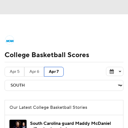
College Basketball News
Scores
College Basketball Scores
NCAA Tournament
Bracket Games
Men's Live Bracket
Apr 5
Apr 6
Apr 7
Men's Printable Bracket
Schedule
NIT Bracket
Standings
Rankings
Our Latest College Basketball Stories
Stats
Teams
Players
South Carolina guard Maddy McDaniel
College Basketball Betting