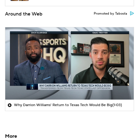
Around the Web
Promoted by Taboola
Why Darrion Williams' Return to Texas Tech Would Be Big
(1:03)
More