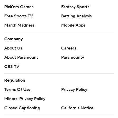
Pick'em Games
Fantasy Sports
Free Sports TV
Betting Analysis
March Madness
Mobile Apps
Company
About Us
Careers
About Paramount
Paramount+
CBS TV
Regulation
Terms Of Use
Privacy Policy
Minors' Privacy Policy
Closed Captioning
California Notice