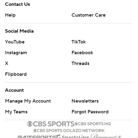
Contact Us
Help
Customer Care
Social Media
YouTube
TikTok
Instagram
Facebook
X
Threads
Flipboard
Account
Manage My Account
Newsletters
My Teams
Forgot Password