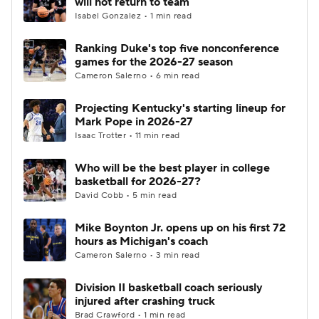
will not return to team
Isabel Gonzalez • 1 min read
Women's BB
NBA Draft
Ranking Duke's top five nonconference
games for the 2026-27 season
Prospect Rankings
2026 Top Recruits
Cameron Salerno • 6 min read
2026 Top Classes
CBS Sports Classic
Projecting Kentucky's starting lineup for
Mark Pope in 2026-27
College Shop
Isaac Trotter • 11 min read
Who will be the best player in college
basketball for 2026-27?
David Cobb • 5 min read
Mike Boynton Jr. opens up on his first 72
hours as Michigan's coach
Cameron Salerno • 3 min read
Division II basketball coach seriously
injured after crashing truck
Brad Crawford • 1 min read