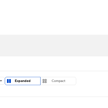
UFC
urnament
Bracket Games
Men's Live Bracket
HL
cket
Standings
Rankings
Stats
Teams
Players
CAR
BA Draft
Prospect Rankings
2026 Top Recruits
ympics
ege Shop
MLV
Expanded
Compact