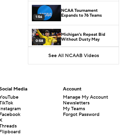
NCAA Tournament
Expands to 76 Teams
1:56
Michigan's Repeat Bid
Without Dusty May
0:58
See All NCAAB Videos
UNC Enters the Michael
Malone Era
1:51
Impact of the New-Look
Pac-12 on the Mountain
Social Media
Account
1:16
West
YouTube
Manage My Account
TikTok
Newsletters
Prospects Reclassifying
Instagram
My Teams
Shifts Recruiting
0:46
Landscape
Facebook
Forgot Password
X
Threads
College Basketball Roster
Flipboard
Retention at a High