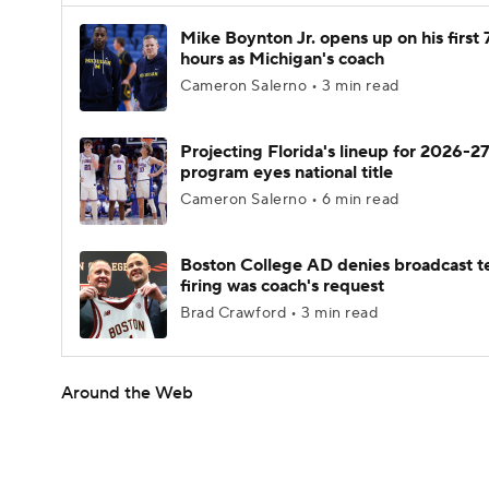
Mike Boynton Jr. opens up on his first 
hours as Michigan's coach
Cameron Salerno • 3 min read
Projecting Florida's lineup for 2026-27
program eyes national title
Cameron Salerno • 6 min read
Boston College AD denies broadcast t
firing was coach's request
Brad Crawford • 3 min read
Around the Web