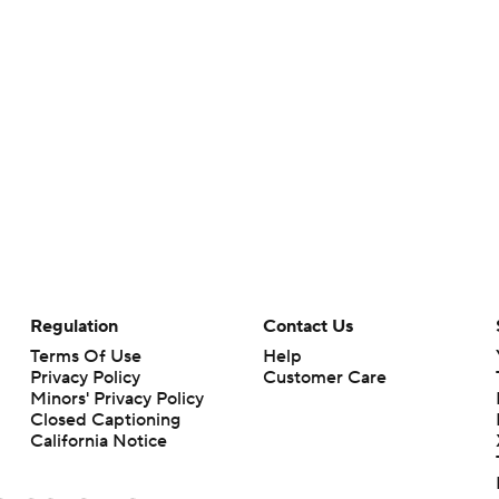
Regulation
Contact Us
Terms Of Use
Help
Privacy Policy
Customer Care
Minors' Privacy Policy
Closed Captioning
California Notice