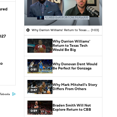
jured
Why Darrion Williams' Return to Texas Tech Would Be Big
(1:03)
2027
Why Darrion Williams'
Return to Texas Tech
Would Be Big
to
Why Donovan Dent Would
Be Perfect for Gonzaga
0:51
Why Mark Mitchell's Story
Differs From Others
0:47
Taboola
Braden Smith Will Not
Explore Return to CBB
0:59