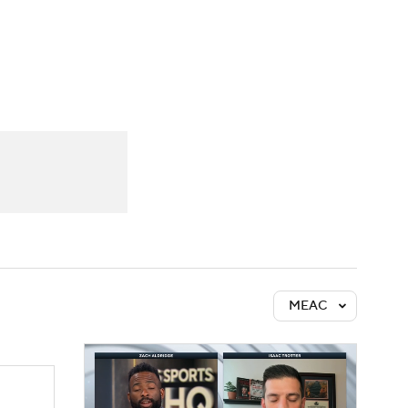
Watch
Fantasy
Betting
MEAC