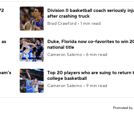
72
Division II basketball coach seriously in
after crashing truck
Brad Crawford • 1 min read
 as
Duke, Florida now co-favorites to win 
national title
Cameron Salerno • 6 min read
eam's
Top 20 players who are suing to return 
college basketball
Cameron Salerno • 9 min read
Promoted by 