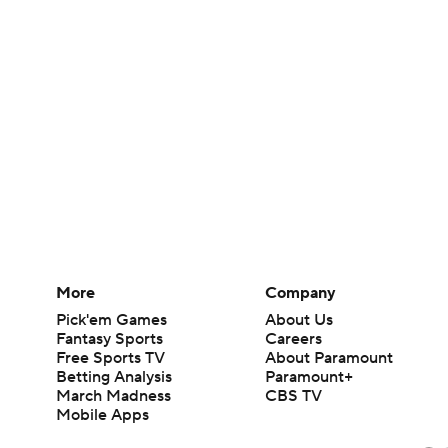
More
Company
Pick'em Games
About Us
Fantasy Sports
Careers
Free Sports TV
About Paramount
Betting Analysis
Paramount+
March Madness
CBS TV
Mobile Apps