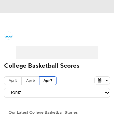
College Basketball News
Scores
NCAA Tournament
Bracket Games
Men's Live Bracket
College Basketball Scores
Men's Printable Bracket
Schedule
Apr 5
Apr 6
Apr 7
NIT Bracket
Standings
Rankings
Stats
Teams
Players
College Basketball Betting
Our Latest College Basketball Stories