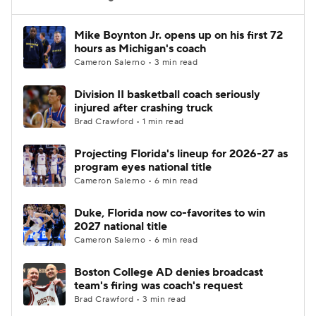
Women's BB
NBA Draft
Mike Boynton Jr. opens up on his first 72
hours as Michigan's coach
Cameron Salerno • 3 min read
Prospect Rankings
2026 Top Recruits
Division II basketball coach seriously
2026 Top Classes
CBS Sports Classic
injured after crashing truck
Brad Crawford • 1 min read
College Shop
Projecting Florida's lineup for 2026-27 as
program eyes national title
Cameron Salerno • 6 min read
Duke, Florida now co-favorites to win
2027 national title
Cameron Salerno • 6 min read
Boston College AD denies broadcast
team's firing was coach's request
Brad Crawford • 3 min read