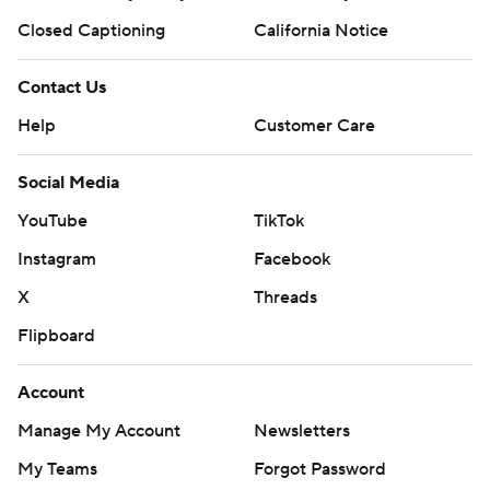
Closed Captioning
California Notice
Contact Us
Help
Customer Care
Social Media
YouTube
TikTok
Instagram
Facebook
X
Threads
Flipboard
Account
Manage My Account
Newsletters
My Teams
Forgot Password