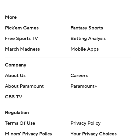
More
Pick'em Games
Fantasy Sports
Free Sports TV
Betting Analysis
March Madness
Mobile Apps
Company
About Us
Careers
About Paramount
Paramount+
CBS TV
Regulation
Terms Of Use
Privacy Policy
Minors' Privacy Policy
Your Privacy Choices