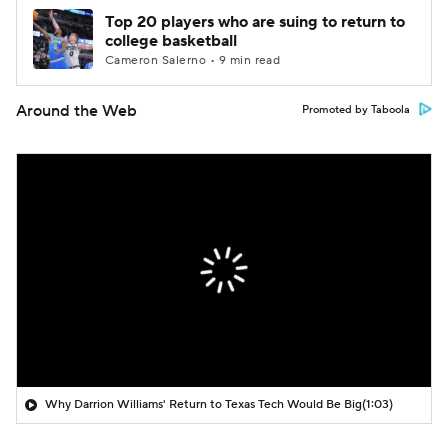
Top 20 players who are suing to return to
college basketball
Cameron Salerno • 9 min read
Around the Web
Promoted by Taboola
Why Darrion Williams' Return to Texas Tech Would Be Big
(1:03)