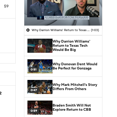
59
Why Darrion Williams' Return to Texas Tech Would Be Big
(1:03)
Why Darrion Williams'
Return to Texas Tech
Would Be Big
Why Donovan Dent Would
Be Perfect for Gonzaga
0:51
Why Mark Mitchell's Story
Differs From Others
0:47
2
Braden Smith Will Not
Explore Return to CBB
0:59