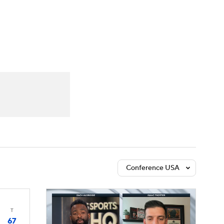
Watch
Fantasy
Betting
Conference USA
T
67