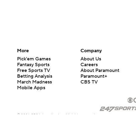
More
Company
Pick'em Games
About Us
Fantasy Sports
Careers
Free Sports TV
About Paramount
Betting Analysis
Paramount+
March Madness
CBS TV
Mobile Apps
© 2026 CBS Interactive Inc. All rights reserved.
The content on this site is for entertainment purposes only and CBS Spo
change. There is no gambling offered on this site. This site contains c
Images by Getty Images and Imagn