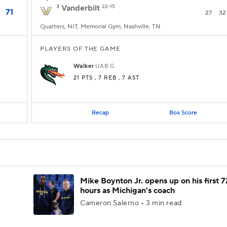
3
Vanderbilt
22-15
71
27
32
Quarters, NIT, Memorial Gym, Nashville, TN
PLAYERS OF THE GAME
Walker
UAB
G
21 PTS
, 7 REB
, 7 AST
Recap
Box Score
Mike Boynton Jr. opens up on his first 7
hours as Michigan's coach
Cameron Salerno • 3 min read