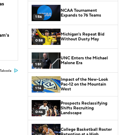
as
NCAA Tournament
Expands to 76 Teams
1:56
Michigan's Repeat Bid
am's
Without Dusty May
0:58
UNC Enters the Michael
Malone Era
1:51
Taboola
Impact of the New-Look
Pac-12 on the Mountain
1:16
West
Prospects Reclassifying
Shifts Recruiting
0:46
Landscape
College Basketball Roster
Retention at a High