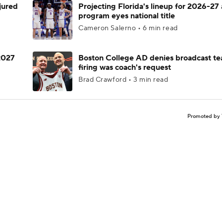
njured
Projecting Florida's lineup for 2026-27 
program eyes national title
Cameron Salerno • 6 min read
 2027
Boston College AD denies broadcast te
firing was coach's request
Brad Crawford • 3 min read
Promoted by 