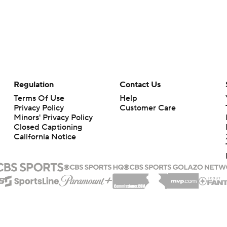
Regulation
Contact Us
Terms Of Use
Help
Privacy Policy
Customer Care
Minors' Privacy Policy
Closed Captioning
California Notice
rts makes no representation or warranty as to the accuracy of the information giv
ommercial content and CBS Sports may be compensated for the links provided on this