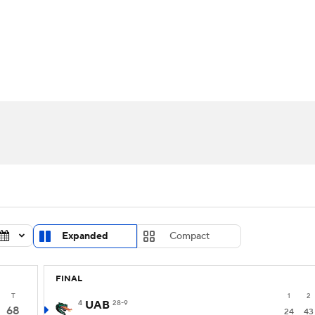
UFC
urnament
Bracket Games
Men's Live Bracket
HL
cket
Standings
Rankings
Stats
Teams
Players
CAR
BA Draft
Prospect Rankings
2026 Top Recruits
ympics
ege Shop
MLV
Expanded
Compact
FINAL
T
1
2
4
UAB
28-9
68
24
43