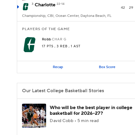
3
Charlotte
22-14
42
29
Championship, CBI, Ocean Center, Daytona Beach, FL
PLAYERS OF THE GAME
Robb
CHAR
G
17 PTS
, 3 REB
, 1 AST
Recap
Box Score
Our Latest College Basketball Stories
Who will be the best player in college
basketball for 2026-27?
David Cobb • 5 min read