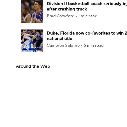
Division II basketball coach seriously i
after crashing truck
Brad Crawford • 1 min read
Duke, Florida now co-favorites to win
national title
Cameron Salerno • 6 min read
Around the Web