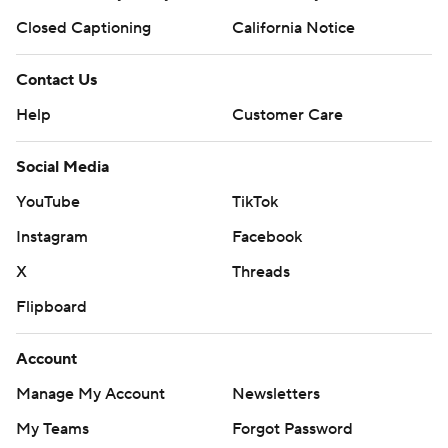
Closed Captioning
California Notice
Contact Us
Help
Customer Care
Social Media
YouTube
TikTok
Instagram
Facebook
X
Threads
Flipboard
Account
Manage My Account
Newsletters
My Teams
Forgot Password