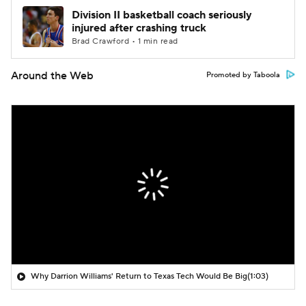
Division II basketball coach seriously
injured after crashing truck
Brad Crawford • 1 min read
Around the Web
Promoted by Taboola
Why Darrion Williams' Return to Texas Tech Would Be Big
(1:03)