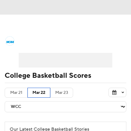
College Basketball News
Scores
NCAA Tournament
Bracket Games
Men's Live Bracket
College Basketball Scores
Men's Printable Bracket
Schedule
Mar 21
Mar 22
Mar 23
NIT Bracket
Standings
Rankings
Stats
Teams
Players
College Basketball Betting
Our Latest College Basketball Stories