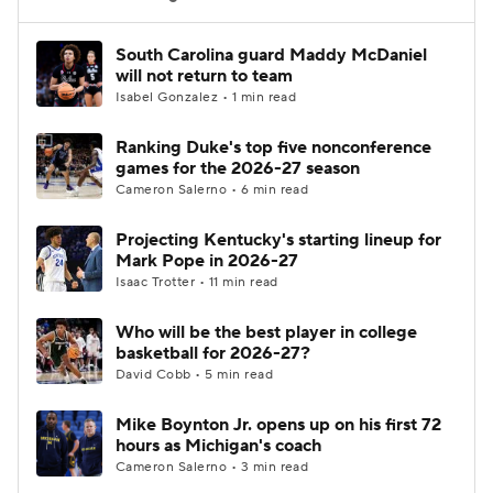
Women's BB
NBA Draft
South Carolina guard Maddy McDaniel
will not return to team
Isabel Gonzalez • 1 min read
Prospect Rankings
2026 Top Recruits
Ranking Duke's top five nonconference
2026 Top Classes
CBS Sports Classic
games for the 2026-27 season
Cameron Salerno • 6 min read
College Shop
Projecting Kentucky's starting lineup for
Mark Pope in 2026-27
Isaac Trotter • 11 min read
Who will be the best player in college
basketball for 2026-27?
David Cobb • 5 min read
Mike Boynton Jr. opens up on his first 72
hours as Michigan's coach
Cameron Salerno • 3 min read