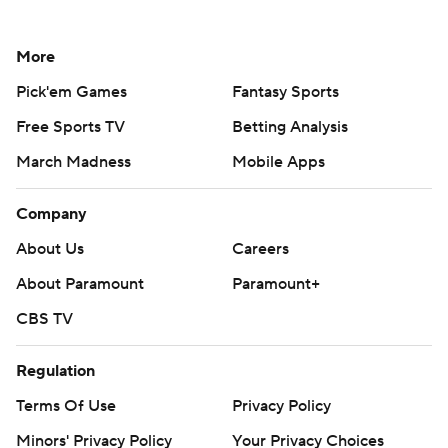
More
Pick'em Games
Fantasy Sports
Free Sports TV
Betting Analysis
March Madness
Mobile Apps
Company
About Us
Careers
About Paramount
Paramount+
CBS TV
Regulation
Terms Of Use
Privacy Policy
Minors' Privacy Policy
Your Privacy Choices