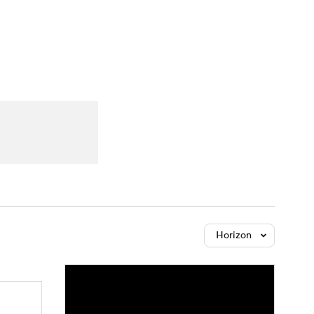
Watch
Fantasy
Betting
Horizon