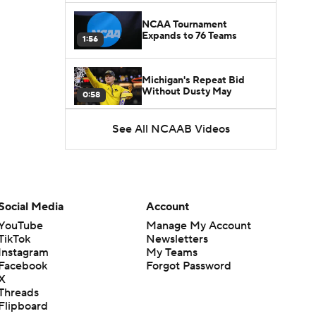
NCAA Tournament
Expands to 76 Teams
1:56
Michigan's Repeat Bid
Without Dusty May
0:58
See All NCAAB Videos
UNC Enters the Michael
Malone Era
1:51
Impact of the New-Look
Pac-12 on the Mountain
Social Media
Account
1:16
West
YouTube
Manage My Account
TikTok
Newsletters
Prospects Reclassifying
Instagram
My Teams
Shifts Recruiting
0:46
Landscape
Facebook
Forgot Password
X
Threads
College Basketball Roster
Flipboard
Retention at a High