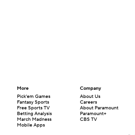
More
Company
Pick'em Games
About Us
Fantasy Sports
Careers
Free Sports TV
About Paramount
Betting Analysis
Paramount+
March Madness
CBS TV
Mobile Apps