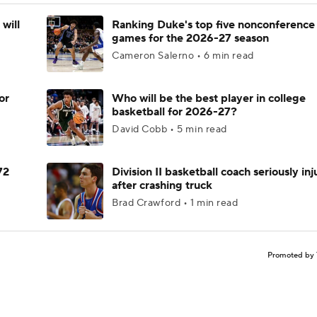
will
Ranking Duke's top five nonconference
games for the 2026-27 season
Cameron Salerno • 6 min read
or
Who will be the best player in college
basketball for 2026-27?
David Cobb • 5 min read
72
Division II basketball coach seriously in
after crashing truck
Brad Crawford • 1 min read
Promoted by 