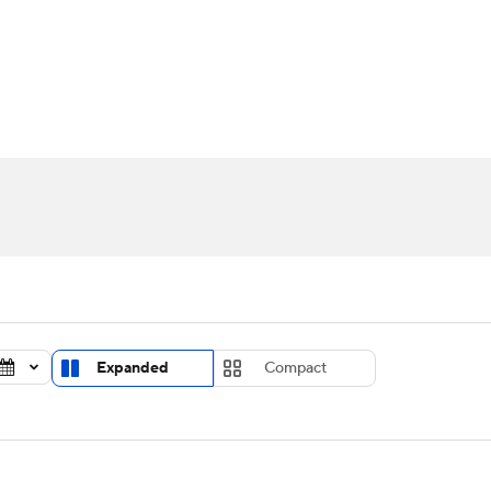
UFC
urnament
Bracket Games
Men's Live Bracket
HL
cket
Standings
Rankings
Stats
Teams
Players
CAR
BA Draft
Prospect Rankings
2026 Top Recruits
ympics
ege Shop
MLV
Expanded
Compact