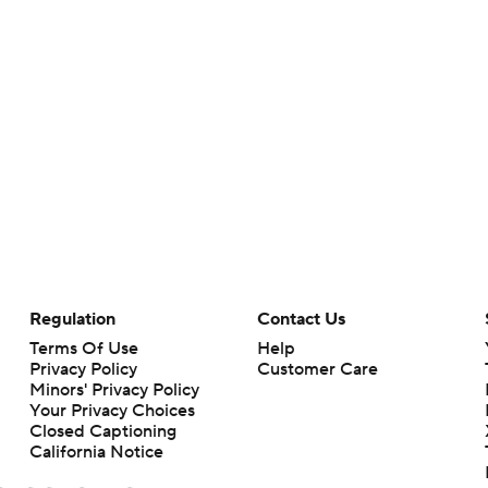
Regulation
Contact Us
Terms Of Use
Help
Privacy Policy
Customer Care
Minors' Privacy Policy
Your Privacy Choices
Closed Captioning
California Notice