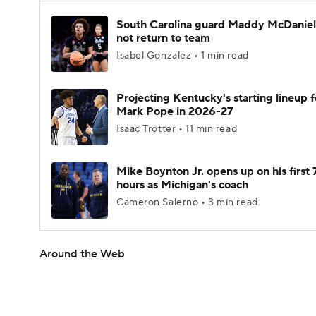
South Carolina guard Maddy McDaniel 
not return to team
Isabel Gonzalez • 1 min read
Projecting Kentucky's starting lineup f
Mark Pope in 2026-27
Isaac Trotter • 11 min read
Mike Boynton Jr. opens up on his first 
hours as Michigan's coach
Cameron Salerno • 3 min read
Around the Web