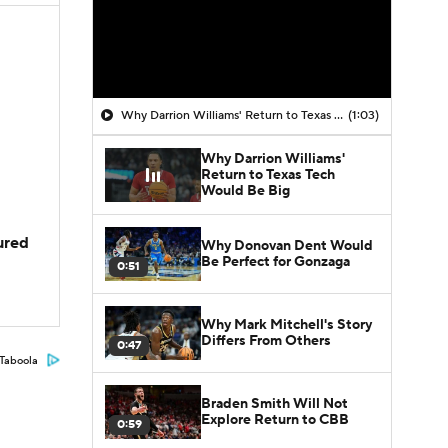
Why Darrion Williams' Return to Texas Tech Would Be Big
(1:03)
Why Darrion Williams'
Return to Texas Tech
Would Be Big
jured
Why Donovan Dent Would
Be Perfect for Gonzaga
0:51
Why Mark Mitchell's Story
Differs From Others
0:47
Taboola
Braden Smith Will Not
Explore Return to CBB
0:59