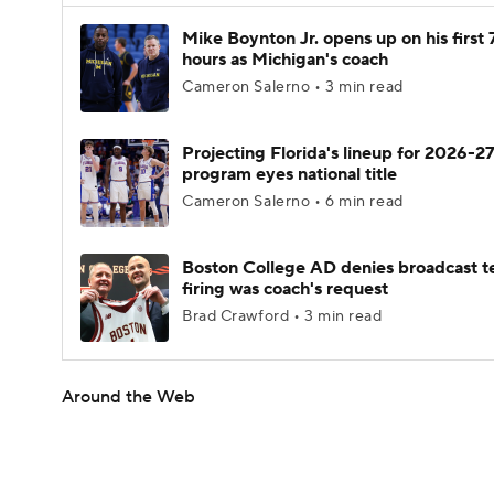
Mike Boynton Jr. opens up on his first 
hours as Michigan's coach
Cameron Salerno • 3 min read
Projecting Florida's lineup for 2026-27
program eyes national title
Cameron Salerno • 6 min read
Boston College AD denies broadcast t
firing was coach's request
Brad Crawford • 3 min read
Around the Web