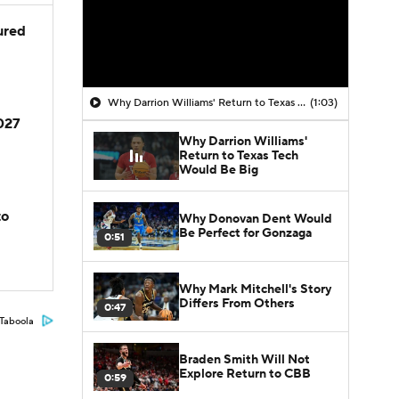
jured
Why Darrion Williams' Return to Texas Tech Would Be Big
(1:03)
2027
Why Darrion Williams'
Return to Texas Tech
Would Be Big
to
Why Donovan Dent Would
Be Perfect for Gonzaga
0:51
Why Mark Mitchell's Story
Differs From Others
0:47
Taboola
Braden Smith Will Not
Explore Return to CBB
0:59