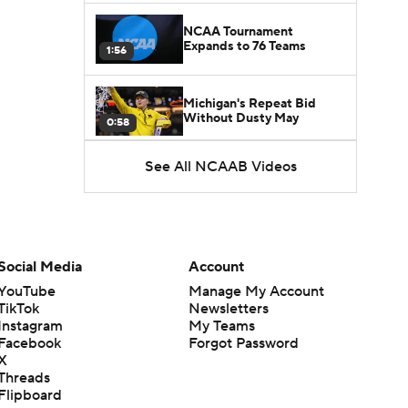
NCAA Tournament
Expands to 76 Teams
1:56
Michigan's Repeat Bid
Without Dusty May
0:58
See All NCAAB Videos
UNC Enters the Michael
Malone Era
1:51
Impact of the New-Look
Pac-12 on the Mountain
Social Media
Account
1:16
West
YouTube
Manage My Account
TikTok
Newsletters
Prospects Reclassifying
Instagram
My Teams
Shifts Recruiting
0:46
Landscape
Facebook
Forgot Password
X
Threads
College Basketball Roster
Flipboard
Retention at a High