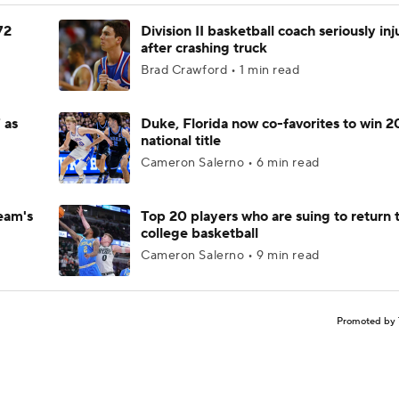
72
Division II basketball coach seriously in
after crashing truck
Brad Crawford • 1 min read
 as
Duke, Florida now co-favorites to win 
national title
Cameron Salerno • 6 min read
eam's
Top 20 players who are suing to return 
college basketball
Cameron Salerno • 9 min read
Promoted by 