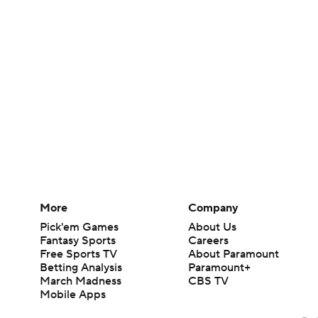
More
Company
Pick'em Games
About Us
Fantasy Sports
Careers
Free Sports TV
About Paramount
Betting Analysis
Paramount+
March Madness
CBS TV
Mobile Apps