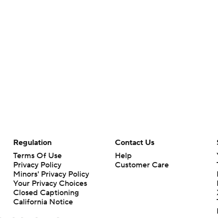
Regulation
Contact Us
Terms Of Use
Help
Privacy Policy
Customer Care
Minors' Privacy Policy
Your Privacy Choices
Closed Captioning
California Notice