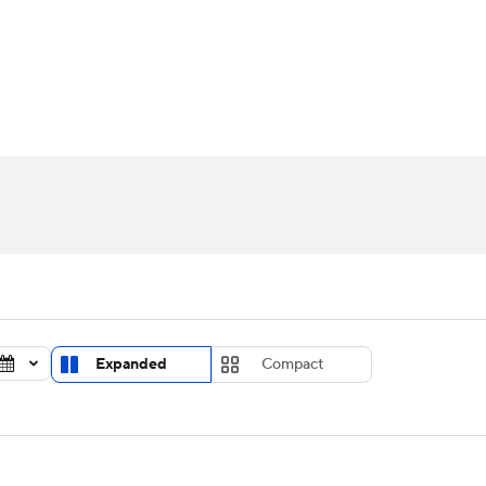
UFC
urnament
Bracket Games
Men's Live Bracket
HL
cket
Standings
Rankings
Stats
Teams
Players
CAR
BA Draft
Prospect Rankings
2026 Top Recruits
ympics
ege Shop
MLV
Expanded
Compact