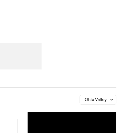
Watch
Fantasy
Betting
Ohio Valley