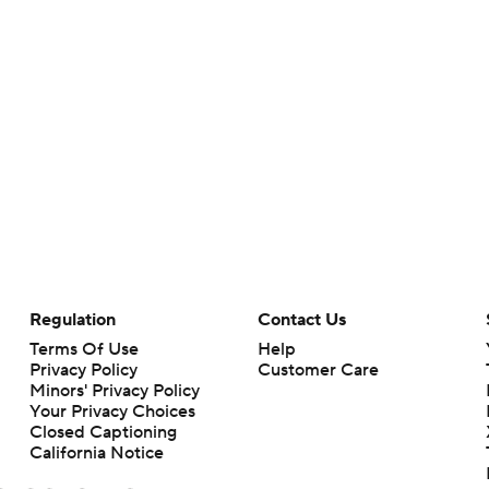
Regulation
Contact Us
Terms Of Use
Help
Privacy Policy
Customer Care
Minors' Privacy Policy
Your Privacy Choices
Closed Captioning
California Notice