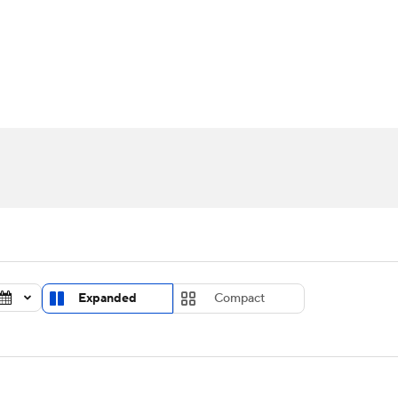
UFC
urnament
Bracket Games
Men's Live Bracket
HL
cket
Standings
Rankings
Stats
Teams
Players
CAR
BA Draft
Prospect Rankings
2026 Top Recruits
ympics
ege Shop
MLV
Expanded
Compact