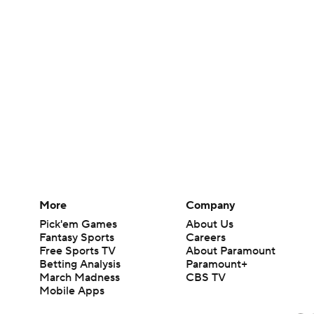
More
Company
Pick'em Games
About Us
Fantasy Sports
Careers
Free Sports TV
About Paramount
Betting Analysis
Paramount+
March Madness
CBS TV
Mobile Apps