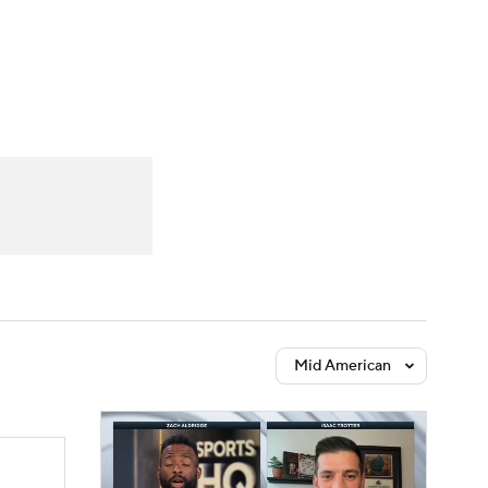
Watch
Fantasy
Betting
Mid American