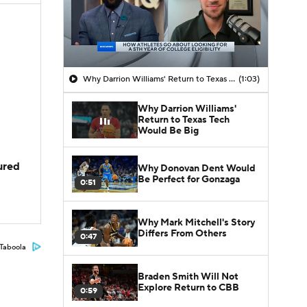
Why Darrion Williams' Return to Texas Tech Would Be Big
(1:03)
Why Darrion Williams'
Return to Texas Tech
Would Be Big
jured
Why Donovan Dent Would
Be Perfect for Gonzaga
0:51
Why Mark Mitchell's Story
Differs From Others
0:47
Taboola
Braden Smith Will Not
Explore Return to CBB
0:59