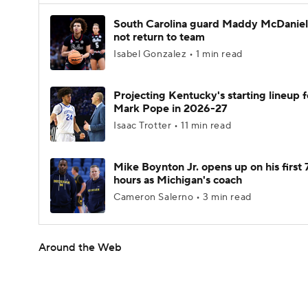
South Carolina guard Maddy McDaniel 
not return to team
Isabel Gonzalez • 1 min read
Projecting Kentucky's starting lineup f
Mark Pope in 2026-27
Isaac Trotter • 11 min read
Mike Boynton Jr. opens up on his first 
hours as Michigan's coach
Cameron Salerno • 3 min read
Around the Web