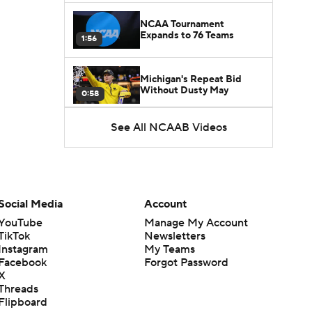
NCAA Tournament
Expands to 76 Teams
1:56
Michigan's Repeat Bid
Without Dusty May
0:58
See All NCAAB Videos
UNC Enters the Michael
Malone Era
1:51
Impact of the New-Look
Pac-12 on the Mountain
Social Media
Account
1:16
West
YouTube
Manage My Account
TikTok
Newsletters
Prospects Reclassifying
Instagram
My Teams
Shifts Recruiting
0:46
Landscape
Facebook
Forgot Password
X
Threads
College Basketball Roster
Flipboard
Retention at a High