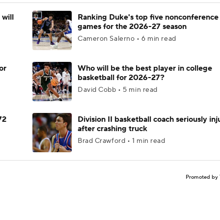
will
Ranking Duke's top five nonconference
games for the 2026-27 season
Cameron Salerno • 6 min read
or
Who will be the best player in college
basketball for 2026-27?
David Cobb • 5 min read
72
Division II basketball coach seriously in
after crashing truck
Brad Crawford • 1 min read
Promoted by 