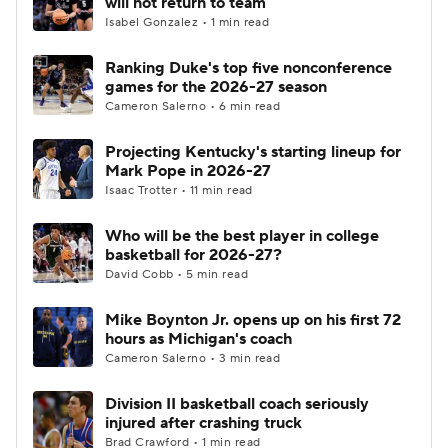
will not return to team
Isabel Gonzalez • 1 min read
Women's BB
NBA Draft
Ranking Duke's top five nonconference
games for the 2026-27 season
Prospect Rankings
2026 Top Recruits
Cameron Salerno • 6 min read
2026 Top Classes
CBS Sports Classic
Projecting Kentucky's starting lineup for
Mark Pope in 2026-27
College Shop
Isaac Trotter • 11 min read
Who will be the best player in college
basketball for 2026-27?
David Cobb • 5 min read
Mike Boynton Jr. opens up on his first 72
hours as Michigan's coach
Cameron Salerno • 3 min read
Division II basketball coach seriously
injured after crashing truck
Brad Crawford • 1 min read