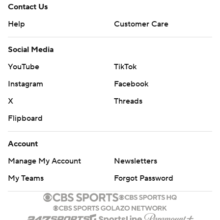
Contact Us
Help
Customer Care
Social Media
YouTube
TikTok
Instagram
Facebook
X
Threads
Flipboard
Account
Manage My Account
Newsletters
My Teams
Forgot Password