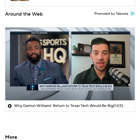
Around the Web
Promoted by Taboola
Why Darrion Williams' Return to Texas Tech Would Be Big
(1:03)
More