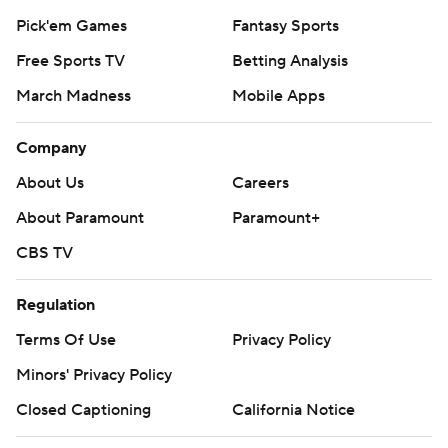
Pick'em Games
Fantasy Sports
Free Sports TV
Betting Analysis
March Madness
Mobile Apps
Company
About Us
Careers
About Paramount
Paramount+
CBS TV
Regulation
Terms Of Use
Privacy Policy
Minors' Privacy Policy
Closed Captioning
California Notice