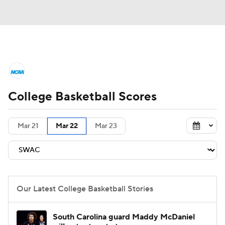
College Basketball News
Scores
College Basketball Scores
NCAA Tournament
Bracket Games
Men's Live Bracket
Mar 21
Mar 22
Mar 23
Men's Printable Bracket
Schedule
NIT Bracket
Standings
Rankings
Our Latest College Basketball Stories
Stats
Teams
Players
South Carolina guard Maddy McDaniel
College Basketball Betting