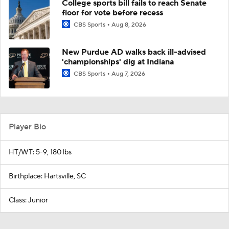
College sports bill fails to reach Senate
floor for vote before recess
CBS Sports
Aug 8, 2026
New Purdue AD walks back ill-advised
'championships' dig at Indiana
CBS Sports
Aug 7, 2026
Player Bio
HT/WT: 5-9, 180 lbs
Birthplace: Hartsville, SC
Class: Junior