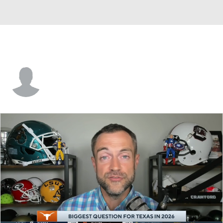
Trey Samuel