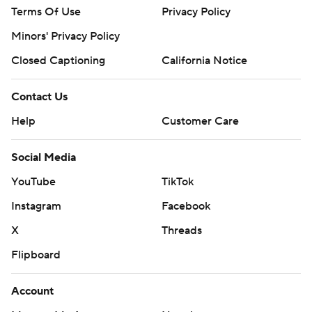
Terms Of Use
Privacy Policy
Minors' Privacy Policy
Closed Captioning
California Notice
Contact Us
Help
Customer Care
Social Media
YouTube
TikTok
Instagram
Facebook
X
Threads
Flipboard
Account