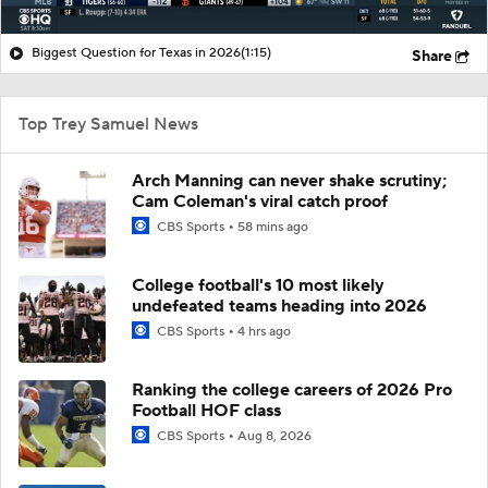
Biggest Question for Texas in 2026
(1:15)
Share
Top Trey Samuel News
Arch Manning can never shake scrutiny;
Cam Coleman's viral catch proof
CBS Sports
58 mins ago
College football's 10 most likely
undefeated teams heading into 2026
CBS Sports
4 hrs ago
Ranking the college careers of 2026 Pro
Football HOF class
CBS Sports
Aug 8, 2026