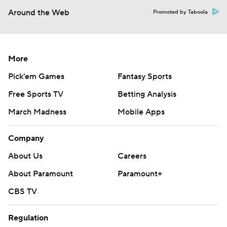
Around the Web
Promoted by Taboola
More
Pick'em Games
Fantasy Sports
Free Sports TV
Betting Analysis
March Madness
Mobile Apps
Company
About Us
Careers
About Paramount
Paramount+
CBS TV
Regulation