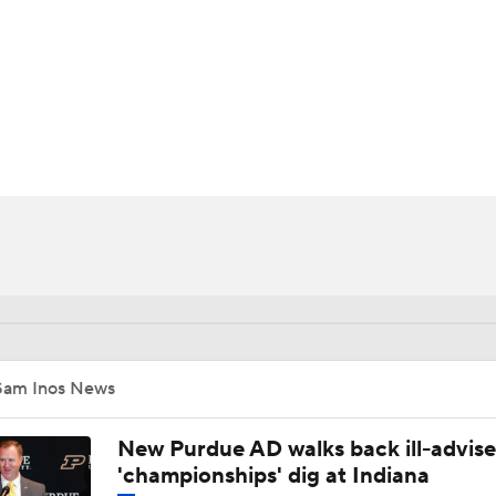
BA
NHL
CAR
ympics
MLV
Sam Inos News
New Purdue AD walks back ill-advis
'championships' dig at Indiana