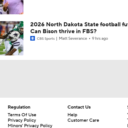
2026 North Dakota State football fu
Can Bison thrive in FBS?
Matt Severance
9 hrs ago
CBS Sports
Regulation
Contact Us
Terms Of Use
Help
Privacy Policy
Customer Care
Minors' Privacy Policy