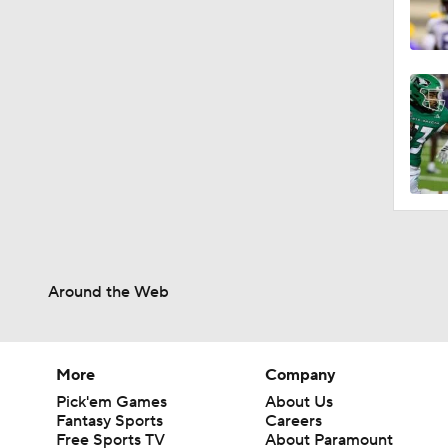
Around the Web
More
Company
Pick'em Games
About Us
Fantasy Sports
Careers
Free Sports TV
About Paramount