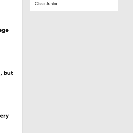
Class: Junior
ege
, but
very