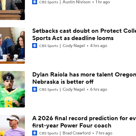
Austin Nivison
1 hr ago
CBS Sports
Setbacks cast doubt on Protect Coll
Sports Act as deadline looms
Cody Nagel
4 hrs ago
CBS Sports
Dylan Raiola has more talent Oregon
Nebraska is better off
Cody Nagel
6 hrs ago
CBS Sports
A 2026 final record prediction for e
first-year Power Four coach
Brad Crawford
7 hrs ago
CBS Sports