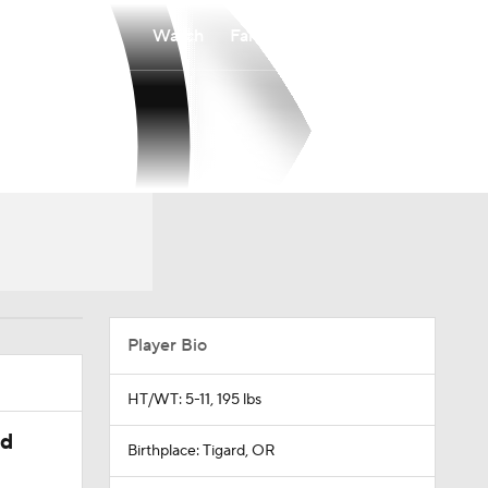
Watch
Fantasy
Betting
Player Bio
HT/WT: 5-11, 195 lbs
ed
Birthplace: Tigard, OR