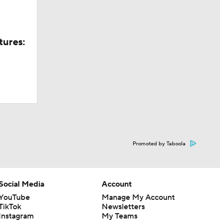
tures:
Promoted by Taboola
Social Media
Account
YouTube
Manage My Account
TikTok
Newsletters
Instagram
My Teams