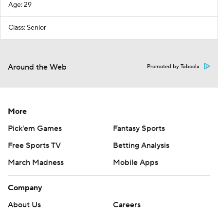
Age: 29
Class: Senior
Around the Web
Promoted by Taboola
More
Pick'em Games
Fantasy Sports
Free Sports TV
Betting Analysis
March Madness
Mobile Apps
Company
About Us
Careers