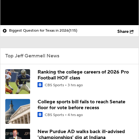
Biggest Question for Texas in 2026
(1:15)
Share
Top Jeff Gemmell News
Ranking the college careers of 2026 Pro
Football HOF class
CBS Sports
3 hrs ago
College sports bill fails to reach Senate
floor for vote before recess
CBS Sports
4 hrs ago
New Purdue AD walks back ill-advised
'championships' dig at Indiana