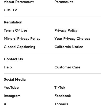
About Paramount
Paramount+
CBS TV
Regulation
Terms Of Use
Privacy Policy
Minors' Privacy Policy
Your Privacy Choices
Closed Captioning
California Notice
Contact Us
Help
Customer Care
Social Media
YouTube
TikTok
Instagram
Facebook
X
Threads