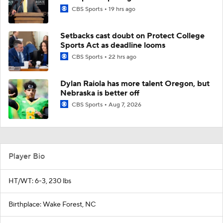
CBS Sports
19 hrs ago
Setbacks cast doubt on Protect College
Sports Act as deadline looms
CBS Sports
22 hrs ago
Dylan Raiola has more talent Oregon, but
Nebraska is better off
CBS Sports
Aug 7, 2026
Player Bio
HT/WT: 6-3, 230 lbs
Birthplace: Wake Forest, NC