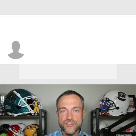
Ty Sponseller