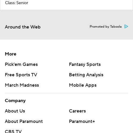
Class: Senior
Around the Web
Promoted by Taboola
More
Pick'em Games
Fantasy Sports
Free Sports TV
Betting Analysis
March Madness
Mobile Apps
Company
About Us
Careers
About Paramount
Paramount+
CBS TV