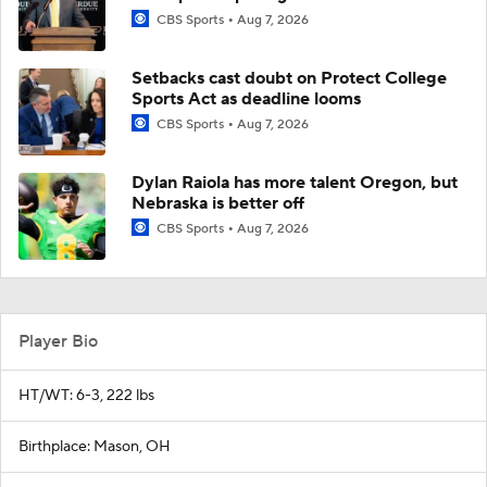
CBS Sports
Aug 7, 2026
Setbacks cast doubt on Protect College
Sports Act as deadline looms
CBS Sports
Aug 7, 2026
Dylan Raiola has more talent Oregon, but
Nebraska is better off
CBS Sports
Aug 7, 2026
Player Bio
HT/WT: 6-3, 222 lbs
Birthplace: Mason, OH