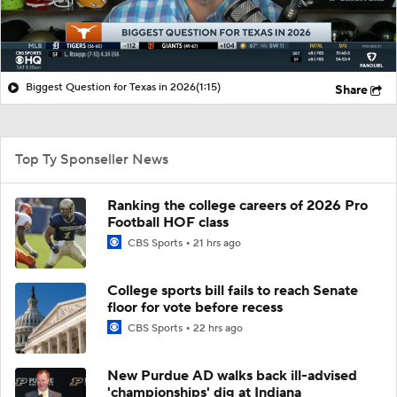
Biggest Question for Texas in 2026
(1:15)
Share
Top Ty Sponseller News
Ranking the college careers of 2026 Pro
Football HOF class
CBS Sports
21 hrs ago
College sports bill fails to reach Senate
floor for vote before recess
CBS Sports
22 hrs ago
New Purdue AD walks back ill-advised
'championships' dig at Indiana