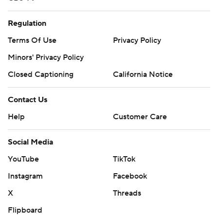
Regulation
Terms Of Use
Privacy Policy
Minors' Privacy Policy
Closed Captioning
California Notice
Contact Us
Help
Customer Care
Social Media
YouTube
TikTok
Instagram
Facebook
X
Threads
Flipboard