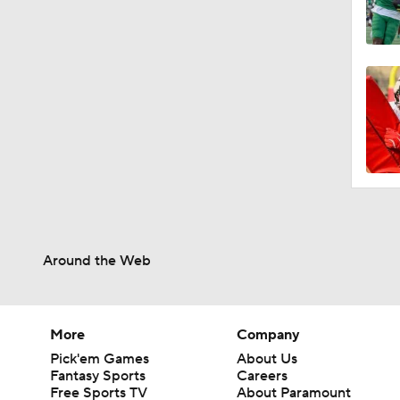
Around the Web
More
Company
Pick'em Games
About Us
Fantasy Sports
Careers
Free Sports TV
About Paramount