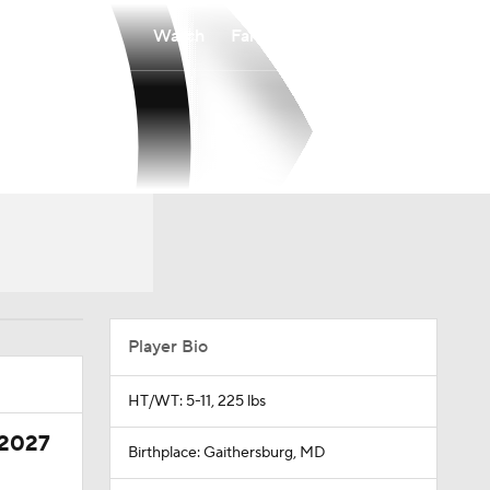
Watch
Fantasy
Betting
Player Bio
HT/WT: 5-11, 225 lbs
 2027
Birthplace: Gaithersburg, MD