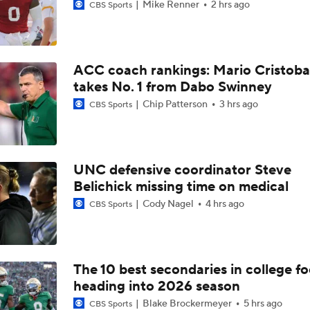
Mike Renner
2 hrs ago
CBS Sports
ACC coach rankings: Mario Cristoba
takes No. 1 from Dabo Swinney
Chip Patterson
3 hrs ago
CBS Sports
UNC defensive coordinator Steve
Belichick missing time on medical
Cody Nagel
4 hrs ago
CBS Sports
The 10 best secondaries in college fo
heading into 2026 season
Blake Brockermeyer
5 hrs ago
CBS Sports