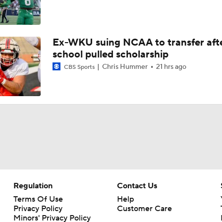
Ex-WKU suing NCAA to transfer aft
school pulled scholarship
Chris Hummer
21 hrs ago
CBS Sports
Regulation
Contact Us
Terms Of Use
Help
Privacy Policy
Customer Care
Minors' Privacy Policy