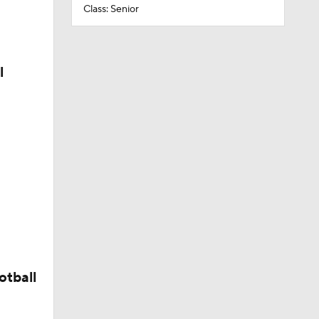
Class: Senior
l
otball