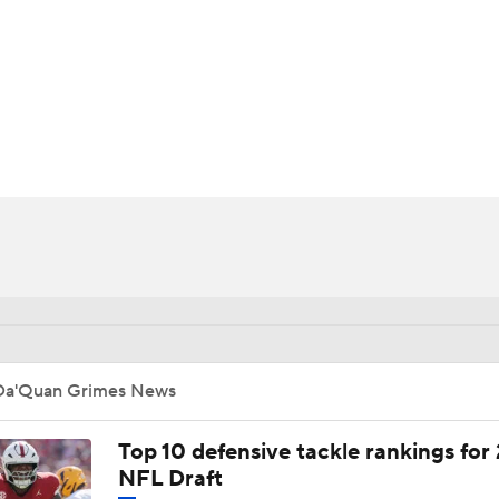
BA
NHL
CAR
ympics
MLV
Da'Quan Grimes News
Top 10 defensive tackle rankings for
NFL Draft