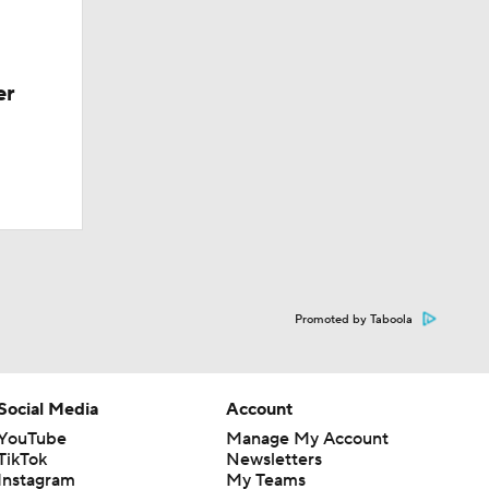
er
Promoted by Taboola
Social Media
Account
YouTube
Manage My Account
TikTok
Newsletters
Instagram
My Teams