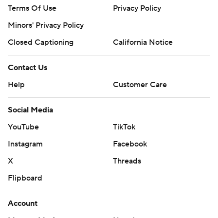
Terms Of Use
Privacy Policy
Minors' Privacy Policy
Closed Captioning
California Notice
Contact Us
Help
Customer Care
Social Media
YouTube
TikTok
Instagram
Facebook
X
Threads
Flipboard
Account