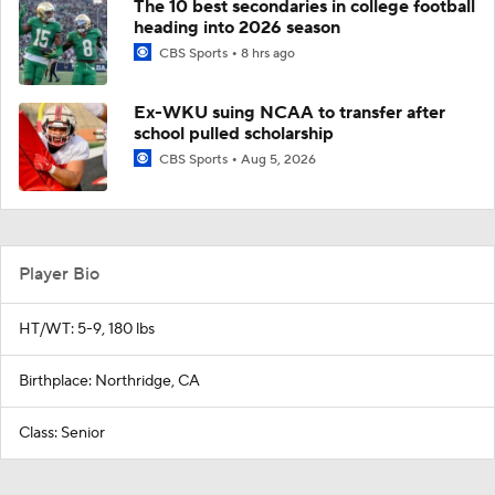
The 10 best secondaries in college football
heading into 2026 season
CBS Sports
8 hrs ago
Ex-WKU suing NCAA to transfer after
school pulled scholarship
CBS Sports
Aug 5, 2026
Player Bio
HT/WT: 5-9, 180 lbs
Birthplace: Northridge, CA
Class: Senior