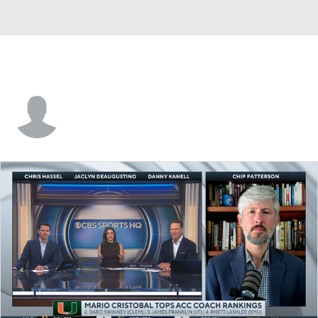
Daniel Tolbert