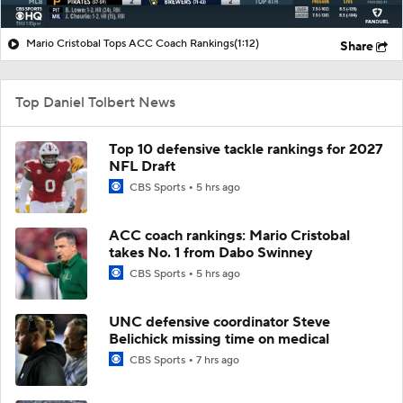
Mario Cristobal Tops ACC Coach Rankings
(1:12)
Share
Top Daniel Tolbert News
Top 10 defensive tackle rankings for 2027
NFL Draft
CBS Sports
5 hrs ago
ACC coach rankings: Mario Cristobal
takes No. 1 from Dabo Swinney
CBS Sports
5 hrs ago
UNC defensive coordinator Steve
Belichick missing time on medical
CBS Sports
7 hrs ago