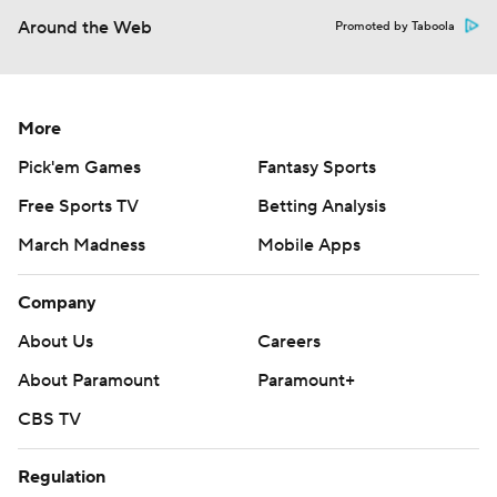
Around the Web
Promoted by Taboola
More
Pick'em Games
Fantasy Sports
Free Sports TV
Betting Analysis
March Madness
Mobile Apps
Company
About Us
Careers
About Paramount
Paramount+
CBS TV
Regulation