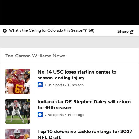
What's the Ceiling for Colorado this Season?
(1:58)
Share
Top Carson Williams News
No. 14 USC loses starting center to
season-ending injury
CBS Sports
11 hrs ago
Indiana star DE Stephen Daley will return
for fifth season
CBS Sports
14 hrs ago
Top 10 defensive tackle rankings for 2027
NFL Draft