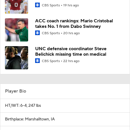
CBS Sports
19 hrs ago
ACC coach rankings: Mario Cristobal
takes No. 1 from Dabo Swinney
CBS Sports
20 hrs ago
UNC defensive coordinator Steve
Belichick missing time on medical
CBS Sports
22 hrs ago
Player Bio
HT/WT: 6-4, 247 lbs
Birthplace: Marshalltown, IA