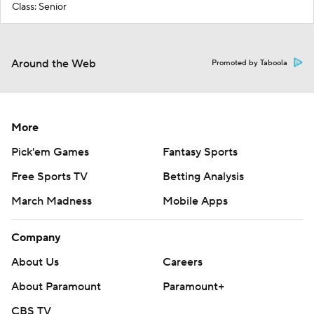
Class: Senior
Around the Web
Promoted by Taboola
More
Pick'em Games
Fantasy Sports
Free Sports TV
Betting Analysis
March Madness
Mobile Apps
Company
About Us
Careers
About Paramount
Paramount+
CBS TV