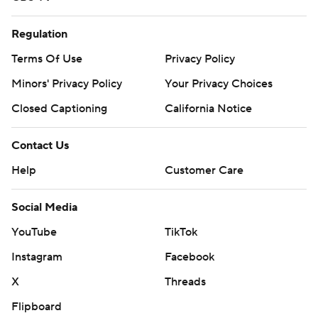
Regulation
Terms Of Use
Privacy Policy
Minors' Privacy Policy
Your Privacy Choices
Closed Captioning
California Notice
Contact Us
Help
Customer Care
Social Media
YouTube
TikTok
Instagram
Facebook
X
Threads
Flipboard