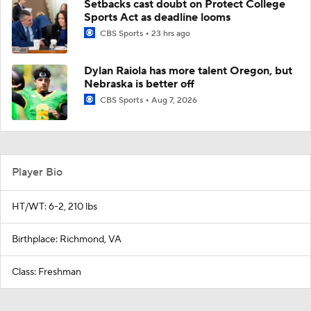
Setbacks cast doubt on Protect College
Sports Act as deadline looms
CBS Sports
23 hrs ago
Dylan Raiola has more talent Oregon, but
Nebraska is better off
CBS Sports
Aug 7, 2026
Player Bio
HT/WT: 6-2, 210 lbs
Birthplace: Richmond, VA
Class: Freshman