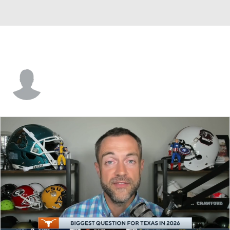
Tyren Cloyd