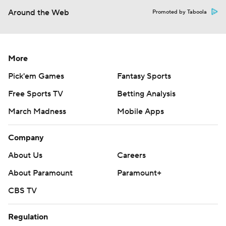
Around the Web
Promoted by Taboola
More
Pick'em Games
Fantasy Sports
Free Sports TV
Betting Analysis
March Madness
Mobile Apps
Company
About Us
Careers
About Paramount
Paramount+
CBS TV
Regulation