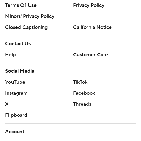
Terms Of Use
Privacy Policy
Minors' Privacy Policy
Closed Captioning
California Notice
Contact Us
Help
Customer Care
Social Media
YouTube
TikTok
Instagram
Facebook
X
Threads
Flipboard
Account