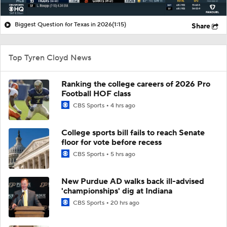
Biggest Question for Texas in 2026
(1:15)
Share
Top Tyren Cloyd News
Ranking the college careers of 2026 Pro
Football HOF class
CBS Sports
4 hrs ago
College sports bill fails to reach Senate
floor for vote before recess
CBS Sports
5 hrs ago
New Purdue AD walks back ill-advised
'championships' dig at Indiana
CBS Sports
20 hrs ago