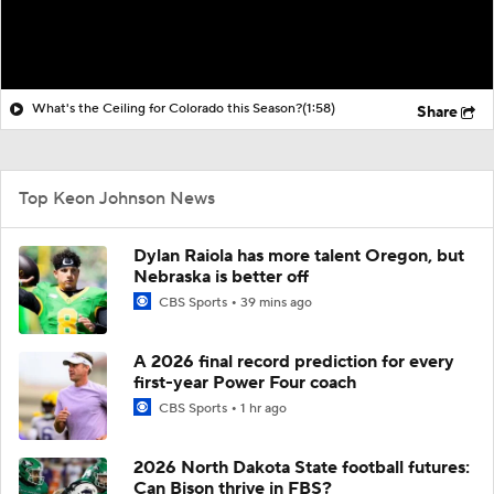
What's the Ceiling for Colorado this Season?
(1:58)
Share
Top Keon Johnson News
Dylan Raiola has more talent Oregon, but
Nebraska is better off
CBS Sports
39 mins ago
A 2026 final record prediction for every
first-year Power Four coach
CBS Sports
1 hr ago
2026 North Dakota State football futures:
Can Bison thrive in FBS?