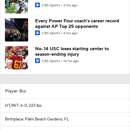
CBS Sports
3 hrs ago
Every Power Four coach's career record
against AP Top 25 opponents
CBS Sports
4 hrs ago
No. 14 USC loses starting center to
season-ending injury
CBS Sports
16 hrs ago
Player Bio
HT/WT: 6-0, 223 lbs
Birthplace: Palm Beach Gardens, FL