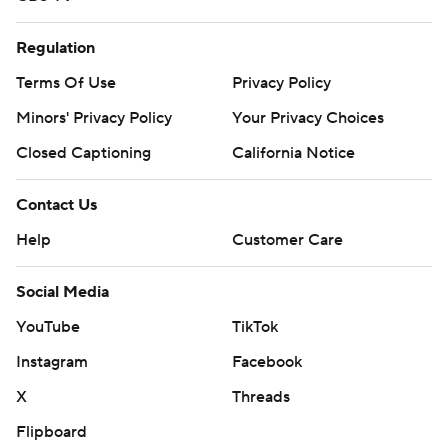
Regulation
Terms Of Use
Privacy Policy
Minors' Privacy Policy
Your Privacy Choices
Closed Captioning
California Notice
Contact Us
Help
Customer Care
Social Media
YouTube
TikTok
Instagram
Facebook
X
Threads
Flipboard