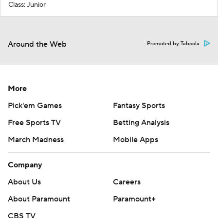
Class: Junior
Around the Web
Promoted by Taboola
More
Pick'em Games
Fantasy Sports
Free Sports TV
Betting Analysis
March Madness
Mobile Apps
Company
About Us
Careers
About Paramount
Paramount+
CBS TV