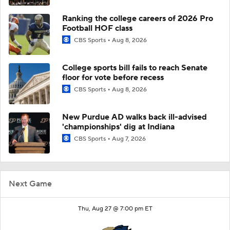
Ranking the college careers of 2026 Pro
Football HOF class
CBS Sports
Aug 8, 2026
College sports bill fails to reach Senate
floor for vote before recess
CBS Sports
Aug 8, 2026
New Purdue AD walks back ill-advised
'championships' dig at Indiana
CBS Sports
Aug 7, 2026
Next Game
Thu, Aug 27 @ 7:00 pm ET