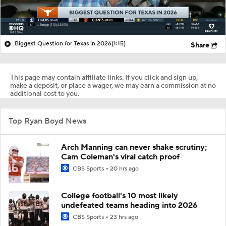
Biggest Question for Texas in 2026
(1:15)
Share
This page may contain affiliate links. If you click and sign up,
make a deposit, or place a wager, we may earn a commission at no
additional cost to you.
Top Ryan Boyd News
Arch Manning can never shake scrutiny;
Cam Coleman's viral catch proof
CBS Sports
20 hrs ago
College football's 10 most likely
undefeated teams heading into 2026
CBS Sports
23 hrs ago