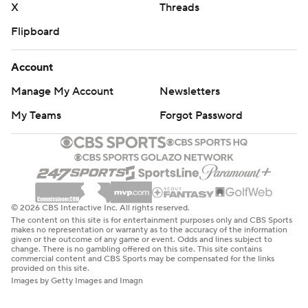
X
Threads
Flipboard
Account
Manage My Account
Newsletters
My Teams
Forgot Password
© 2026 CBS Interactive Inc. All rights reserved.
The content on this site is for entertainment purposes only and CBS Sports
makes no representation or warranty as to the accuracy of the information
given or the outcome of any game or event. Odds and lines subject to
change. There is no gambling offered on this site. This site contains
commercial content and CBS Sports may be compensated for the links
provided on this site.
Images by Getty Images and Imagn