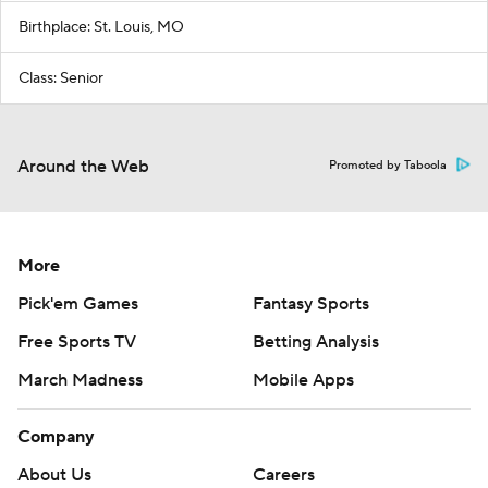
Birthplace: St. Louis, MO
Class: Senior
Around the Web
Promoted by Taboola
More
Pick'em Games
Fantasy Sports
Free Sports TV
Betting Analysis
March Madness
Mobile Apps
Company
About Us
Careers