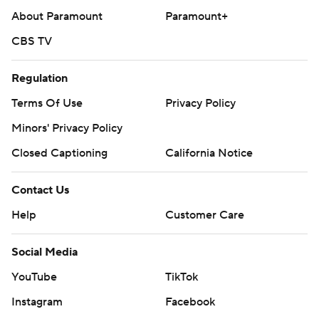
About Paramount
Paramount+
CBS TV
Regulation
Terms Of Use
Privacy Policy
Minors' Privacy Policy
Closed Captioning
California Notice
Contact Us
Help
Customer Care
Social Media
YouTube
TikTok
Instagram
Facebook