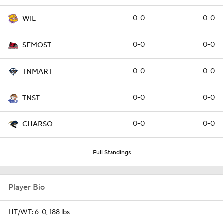
0-0
0-0
WIL
0-0
0-0
SEMOST
0-0
0-0
TNMART
0-0
0-0
TNST
0-0
0-0
CHARSO
Full Standings
Player Bio
HT/WT: 6-0, 188 lbs