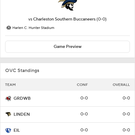
vs
Charleston Southern Buccaneers
(0-0)
Harlen C. Hunter Stadium
Game Preview
OVC Standings
TEAM
CONF
OVERALL
0-0
0-0
GRDWB
0-0
0-0
LINDEN
0-0
0-0
EIL