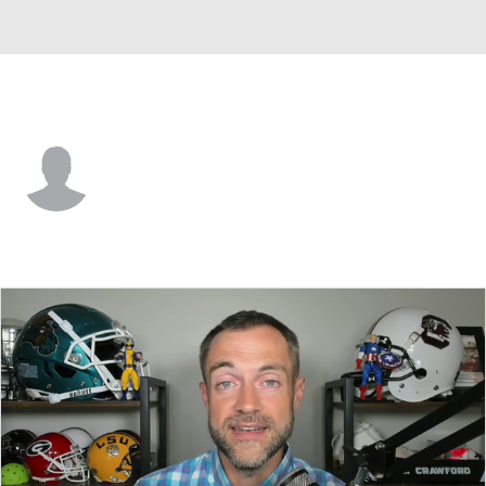
Lindenwood • #0 • WR
Ryan Boyd
Player Home
Game Log