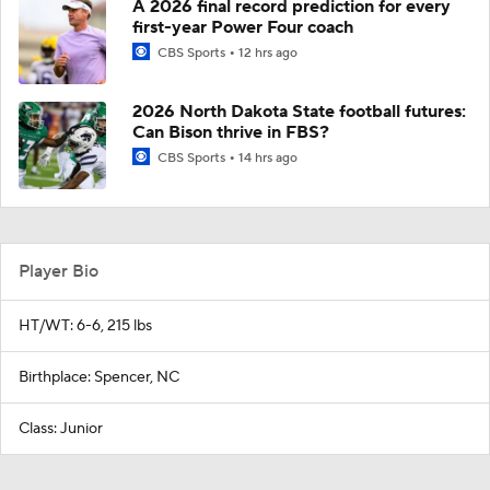
A 2026 final record prediction for every
first-year Power Four coach
CBS Sports
12 hrs ago
2026 North Dakota State football futures:
Can Bison thrive in FBS?
CBS Sports
14 hrs ago
Player Bio
HT/WT: 6-6, 215 lbs
Birthplace: Spencer, NC
Class: Junior