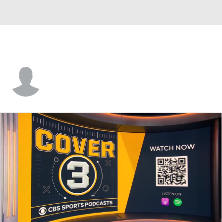
Gavin Kuld