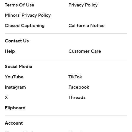
Terms Of Use
Privacy Policy
Minors' Privacy Policy
Closed Captioning
California Notice
Contact Us
Help
Customer Care
Social Media
YouTube
TikTok
Instagram
Facebook
X
Threads
Flipboard
Account