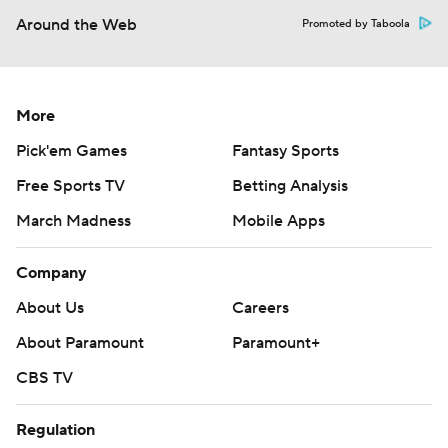
Around the Web
Promoted by Taboola
More
Pick'em Games
Fantasy Sports
Free Sports TV
Betting Analysis
March Madness
Mobile Apps
Company
About Us
Careers
About Paramount
Paramount+
CBS TV
Regulation