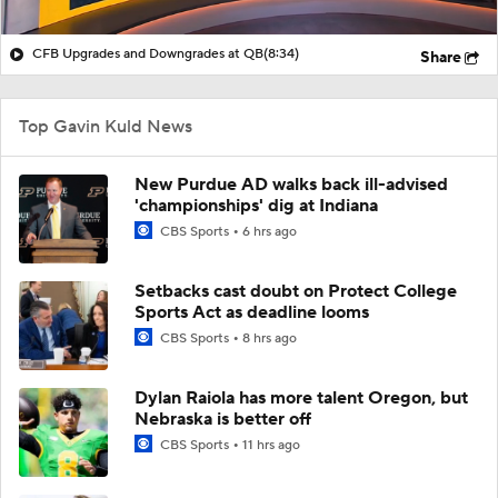
CFB Upgrades and Downgrades at QB
(8:34)
Share
Top Gavin Kuld News
New Purdue AD walks back ill-advised
'championships' dig at Indiana
CBS Sports
6 hrs ago
Setbacks cast doubt on Protect College
Sports Act as deadline looms
CBS Sports
8 hrs ago
Dylan Raiola has more talent Oregon, but
Nebraska is better off
CBS Sports
11 hrs ago