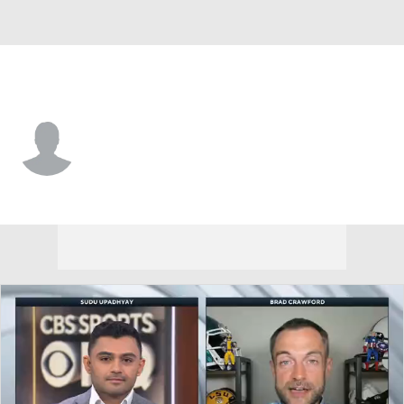
Idaho • #81 • WR
Noah West-Baranco
Player Home
Game Log