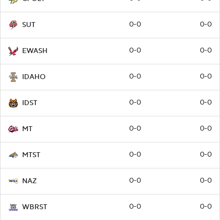
0-0
0-0
SUT
0-0
0-0
EWASH
0-0
0-0
IDAHO
0-0
0-0
IDST
0-0
0-0
MT
0-0
0-0
MTST
0-0
0-0
NAZ
0-0
0-0
WBRST