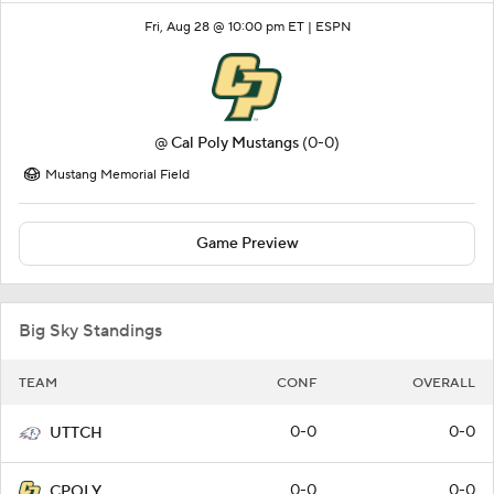
Fri, Aug 28 @ 10:00 pm ET |
ESPN
@
Cal Poly Mustangs
(0-0)
Mustang Memorial Field
Game Preview
Big Sky Standings
TEAM
CONF
OVERALL
0-0
0-0
UTTCH
0-0
0-0
CPOLY