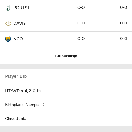
0-0
0-0
PORTST
0-0
0-0
DAVIS
0-0
0-0
NCO
Full Standings
Player Bio
HT/WT: 6-4, 210 lbs
Birthplace: Nampa, ID
Class: Junior