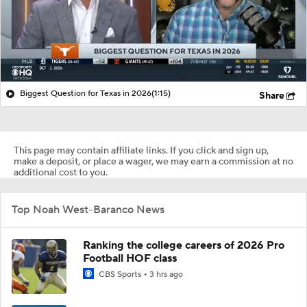
Biggest Question for Texas in 2026
(1:15)
Share
This page may contain affiliate links. If you click and sign up,
make a deposit, or place a wager, we may earn a commission at no
additional cost to you.
Top Noah West-Baranco News
Ranking the college careers of 2026 Pro
Football HOF class
CBS Sports
3 hrs ago