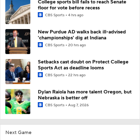
College sports bill fails to reach Senate
floor for vote before recess
CBS Sports
4 hrs ago
New Purdue AD walks back ill-advised
'championships' dig at Indiana
CBS Sports
20 hrs ago
Setbacks cast doubt on Protect College
Sports Act as deadline looms
CBS Sports
22 hrs ago
Dylan Raiola has more talent Oregon, but
Nebraska is better off
CBS Sports
Aug 7, 2026
Next Game