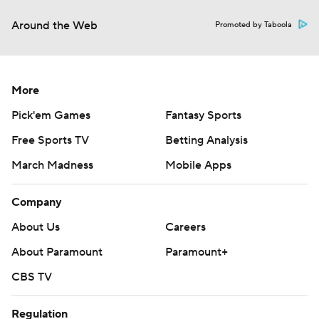
Around the Web
Promoted by Taboola
More
Pick'em Games
Fantasy Sports
Free Sports TV
Betting Analysis
March Madness
Mobile Apps
Company
About Us
Careers
About Paramount
Paramount+
CBS TV
Regulation