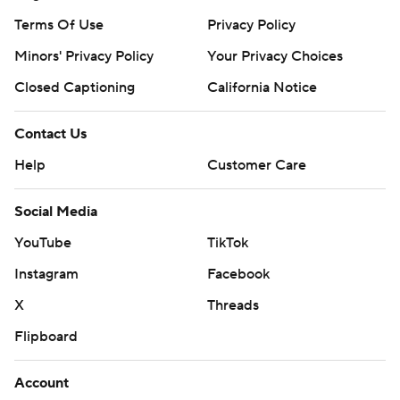
Terms Of Use
Privacy Policy
Minors' Privacy Policy
Your Privacy Choices
Closed Captioning
California Notice
Contact Us
Help
Customer Care
Social Media
YouTube
TikTok
Instagram
Facebook
X
Threads
Flipboard
Account