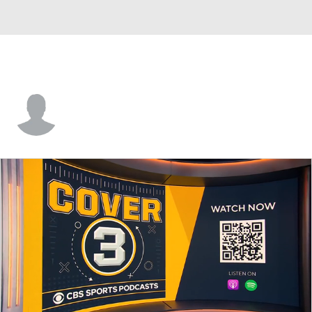
Kyle Doney