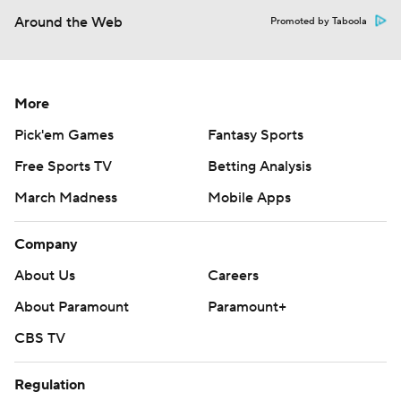
Around the Web
Promoted by Taboola
More
Pick'em Games
Fantasy Sports
Free Sports TV
Betting Analysis
March Madness
Mobile Apps
Company
About Us
Careers
About Paramount
Paramount+
CBS TV
Regulation