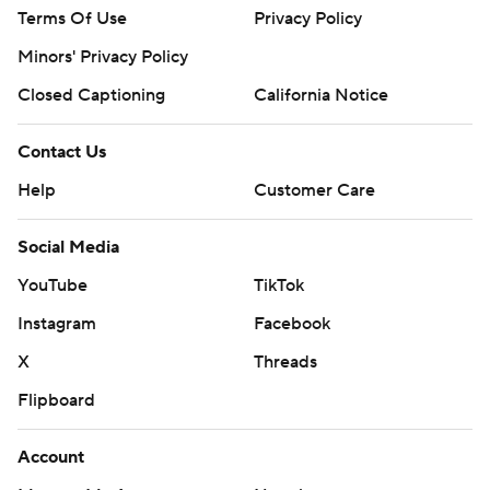
Terms Of Use
Privacy Policy
Minors' Privacy Policy
Closed Captioning
California Notice
Contact Us
Help
Customer Care
Social Media
YouTube
TikTok
Instagram
Facebook
X
Threads
Flipboard
Account