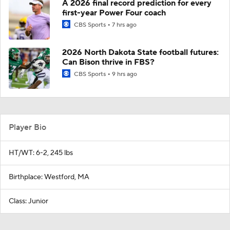
A 2026 final record prediction for every
first-year Power Four coach
CBS Sports
7 hrs ago
2026 North Dakota State football futures:
Can Bison thrive in FBS?
CBS Sports
9 hrs ago
Player Bio
HT/WT: 6-2, 245 lbs
Birthplace: Westford, MA
Class: Junior