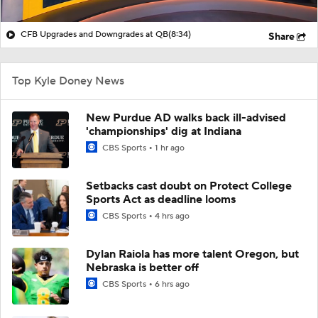
CFB Upgrades and Downgrades at QB
(8:34)
Share
Top Kyle Doney News
New Purdue AD walks back ill-advised
'championships' dig at Indiana
CBS Sports
1 hr ago
Setbacks cast doubt on Protect College
Sports Act as deadline looms
CBS Sports
4 hrs ago
Dylan Raiola has more talent Oregon, but
Nebraska is better off
CBS Sports
6 hrs ago