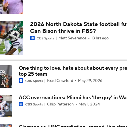
2026 North Dakota State football fu
Can Bison thrive in FBS?
Matt Severance
13 hrs ago
CBS Sports
One thing to love, hate about about every pr
top 25 team
Brad Crawford
May 29, 2026
CBS Sports
ACC overreactions: Miami has 'the guy' in Wa
Chip Patterson
May 1, 2024
CBS Sports