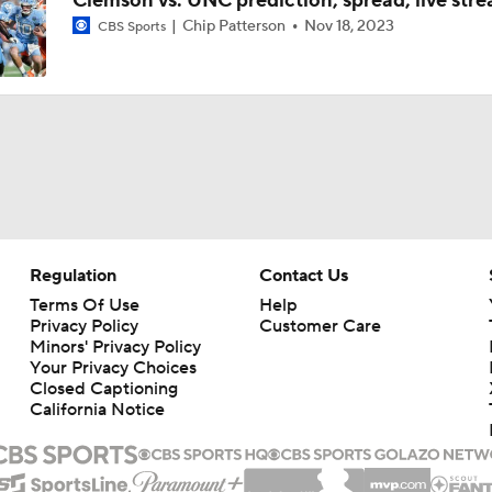
Clemson vs. UNC prediction, spread, live str
Chip Patterson
Nov 18, 2023
CBS Sports
Regulation
Contact Us
Terms Of Use
Help
Privacy Policy
Customer Care
Minors' Privacy Policy
Your Privacy Choices
Closed Captioning
California Notice