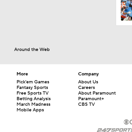
Around the Web
More
Company
Pick'em Games
About Us
Fantasy Sports
Careers
Free Sports TV
About Paramount
Betting Analysis
Paramount+
March Madness
CBS TV
Mobile Apps