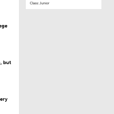
Class: Junior
ege
, but
very