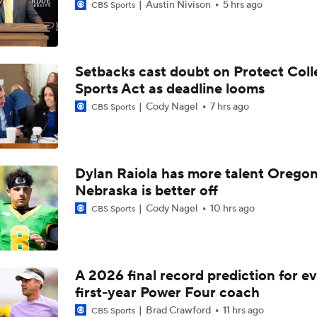
Austin Nivison
5 hrs ago
CBS Sports
Setbacks cast doubt on Protect Coll
Sports Act as deadline looms
Cody Nagel
7 hrs ago
CBS Sports
Dylan Raiola has more talent Oregon
Nebraska is better off
Cody Nagel
10 hrs ago
CBS Sports
A 2026 final record prediction for e
first-year Power Four coach
Brad Crawford
11 hrs ago
CBS Sports