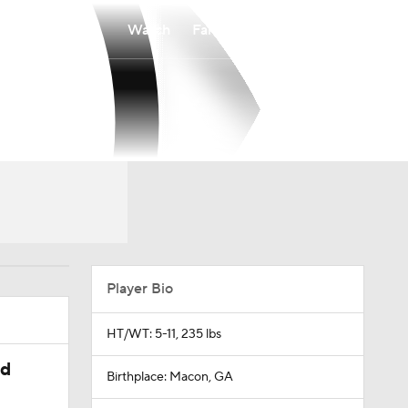
Watch
Fantasy
Betting
Player Bio
HT/WT: 5-11, 235 lbs
ed
Birthplace: Macon, GA