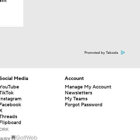
eam
Promoted by Taboola
Social Media
Account
YouTube
Manage My Account
TikTok
Newsletters
Instagram
My Teams
Facebook
Forgot Password
X
Threads
Flipboard