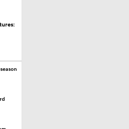
tures:
eseason
rd