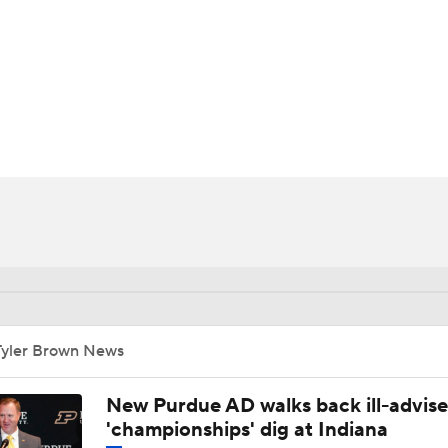
BA
NHL
CAR
ympics
MLV
Tyler Brown News
New Purdue AD walks back ill-advis
'championships' dig at Indiana