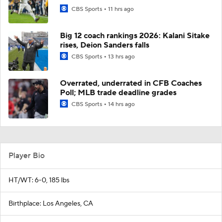
CBS Sports
11 hrs ago
Big 12 coach rankings 2026: Kalani Sitake
rises, Deion Sanders falls
CBS Sports
13 hrs ago
Overrated, underrated in CFB Coaches
Poll; MLB trade deadline grades
CBS Sports
14 hrs ago
Player Bio
HT/WT: 6-0, 185 lbs
Birthplace: Los Angeles, CA