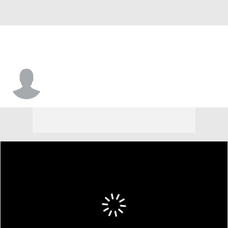
Hunter Nichols