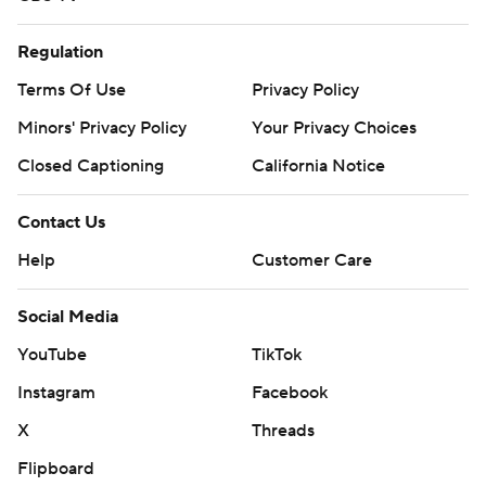
Regulation
Terms Of Use
Privacy Policy
Minors' Privacy Policy
Your Privacy Choices
Closed Captioning
California Notice
Contact Us
Help
Customer Care
Social Media
YouTube
TikTok
Instagram
Facebook
X
Threads
Flipboard