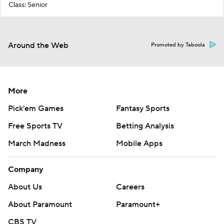
Class: Senior
Around the Web
Promoted by Taboola
More
Pick'em Games
Fantasy Sports
Free Sports TV
Betting Analysis
March Madness
Mobile Apps
Company
About Us
Careers
About Paramount
Paramount+
CBS TV