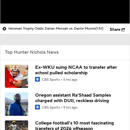
Heisman Trophy Odds: Darian Mensah vs. Dante Moore
(1:51)
Share
Top Hunter Nichols News
Ex-WKU suing NCAA to transfer after
school pulled scholarship
CBS Sports
5 hrs ago
Oregon assistant Ra'Shaad Samples
charged with DUII, reckless driving
CBS Sports
9 hrs ago
College football's 10 most fascinating
transfers of 2026 offseason