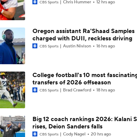
Chris Hummer
12 hrs ago
CBS Sports
Oregon assistant Ra'Shaad Samples
charged with DUII, reckless driving
Austin Nivison
16 hrs ago
CBS Sports
College football's 10 most fascinatin
transfers of 2026 offseason
Brad Crawford
18 hrs ago
CBS Sports
Big 12 coach rankings 2026: Kalani S
rises, Deion Sanders falls
Cody Nagel
20 hrs ago
CBS Sports