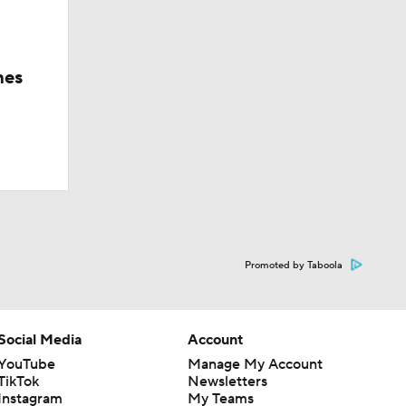
hes
Promoted by Taboola
Social Media
Account
YouTube
Manage My Account
TikTok
Newsletters
Instagram
My Teams