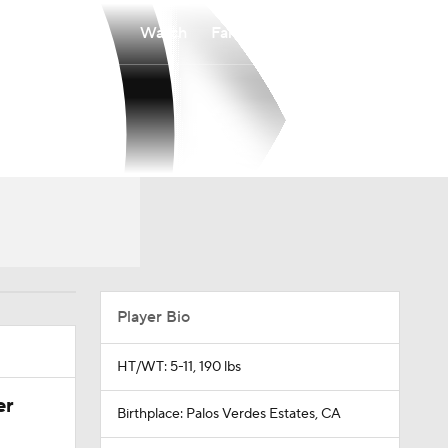
Watch
Fantasy
Betting
Player Bio
HT/WT: 5-11, 190 lbs
er
Birthplace: Palos Verdes Estates, CA