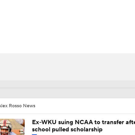
BA
NHL
CAR
ympics
MLV
Alex Rosso News
Ex-WKU suing NCAA to transfer aft
school pulled scholarship