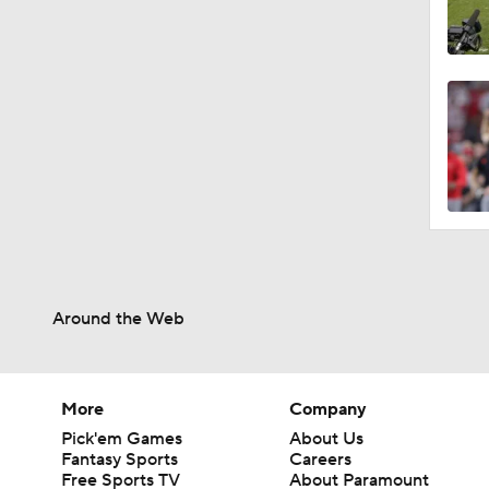
Around the Web
More
Company
Pick'em Games
About Us
Fantasy Sports
Careers
Free Sports TV
About Paramount