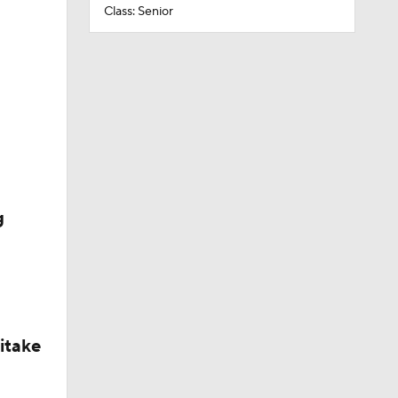
Class: Senior
g
itake