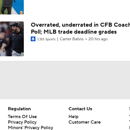
Overrated, underrated in CFB Coac
Poll; MLB trade deadline grades
Carter Bahns
20 hrs ago
CBS Sports
Regulation
Contact Us
Terms Of Use
Help
Privacy Policy
Customer Care
Minors' Privacy Policy