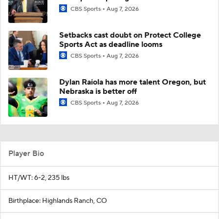
CBS Sports
Aug 7, 2026
Setbacks cast doubt on Protect College
Sports Act as deadline looms
CBS Sports
Aug 7, 2026
Dylan Raiola has more talent Oregon, but
Nebraska is better off
CBS Sports
Aug 7, 2026
Player Bio
HT/WT: 6-2, 235 lbs
Birthplace: Highlands Ranch, CO