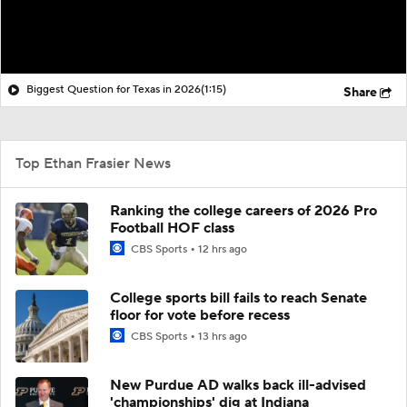
Biggest Question for Texas in 2026
(1:15)
Share
Top Ethan Frasier News
Ranking the college careers of 2026 Pro
Football HOF class
CBS Sports
12 hrs ago
College sports bill fails to reach Senate
floor for vote before recess
CBS Sports
13 hrs ago
New Purdue AD walks back ill-advised
'championships' dig at Indiana