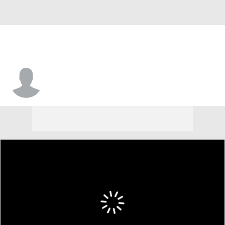
Ethan Frasier