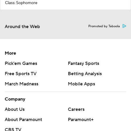
Class: Sophomore
Around the Web
Promoted by Taboola
More
Pick'em Games
Fantasy Sports
Free Sports TV
Betting Analysis
March Madness
Mobile Apps
Company
About Us
Careers
About Paramount
Paramount+
CBS TV