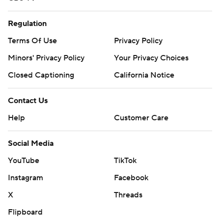
Regulation
Terms Of Use
Privacy Policy
Minors' Privacy Policy
Your Privacy Choices
Closed Captioning
California Notice
Contact Us
Help
Customer Care
Social Media
YouTube
TikTok
Instagram
Facebook
X
Threads
Flipboard