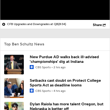
CFB Upgrades and Downgrades at QB
(8:34)
Share
Top Ben Schultz News
New Purdue AD walks back ill-advised
'championships' dig at Indiana
CBS Sports
2 hrs ago
Setbacks cast doubt on Protect College
Sports Act as deadline looms
CBS Sports
4 hrs ago
Dylan Raiola has more talent Oregon, but
Nebraska is better off