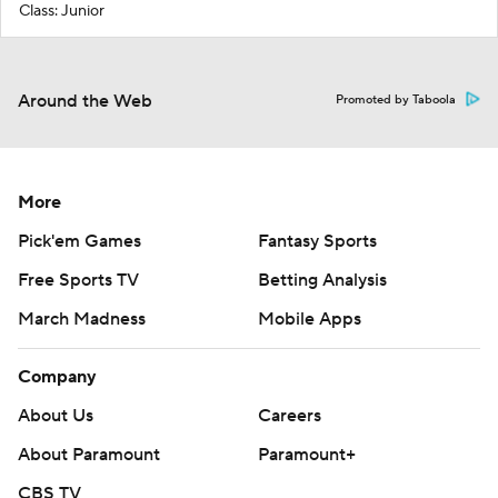
Class: Junior
Around the Web
Promoted by Taboola
More
Pick'em Games
Fantasy Sports
Free Sports TV
Betting Analysis
March Madness
Mobile Apps
Company
About Us
Careers
About Paramount
Paramount+
CBS TV