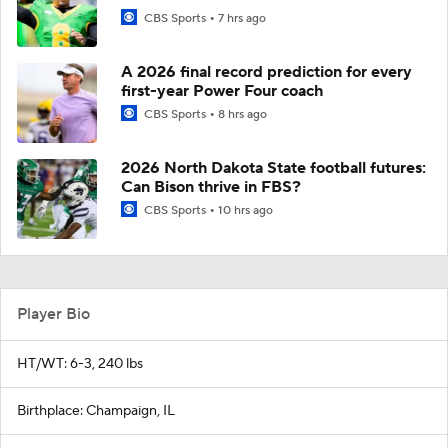
CBS Sports
7 hrs ago
A 2026 final record prediction for every
first-year Power Four coach
CBS Sports
8 hrs ago
2026 North Dakota State football futures:
Can Bison thrive in FBS?
CBS Sports
10 hrs ago
Player Bio
HT/WT: 6-3, 240 lbs
Birthplace: Champaign, IL