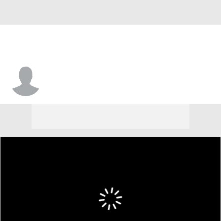
Ben Schultz