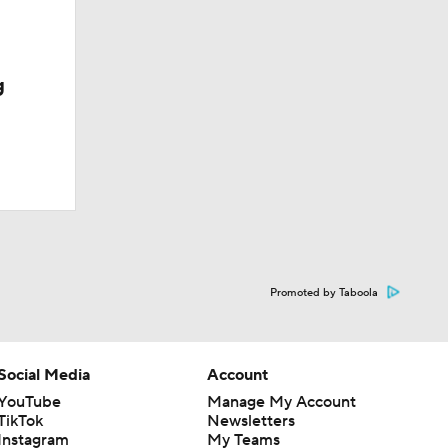
g
Promoted by Taboola
Social Media
Account
YouTube
Manage My Account
TikTok
Newsletters
Instagram
My Teams