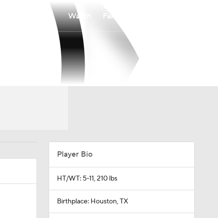
Watch
Fantasy
Betting
Player Bio
HT/WT: 5-11, 210 lbs
Birthplace: Houston, TX