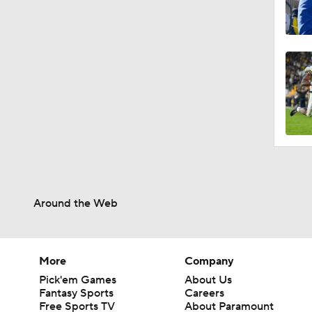
Around the Web
More
Company
Pick'em Games
About Us
Fantasy Sports
Careers
Free Sports TV
About Paramount