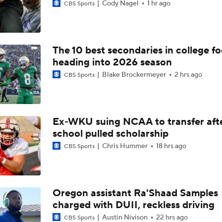
Cody Nagel
1 hr ago
CBS Sports
The 10 best secondaries in college fo
heading into 2026 season
Blake Brockermeyer
2 hrs ago
CBS Sports
Ex-WKU suing NCAA to transfer aft
school pulled scholarship
Chris Hummer
18 hrs ago
CBS Sports
Oregon assistant Ra'Shaad Samples
charged with DUII, reckless driving
Austin Nivison
22 hrs ago
CBS Sports