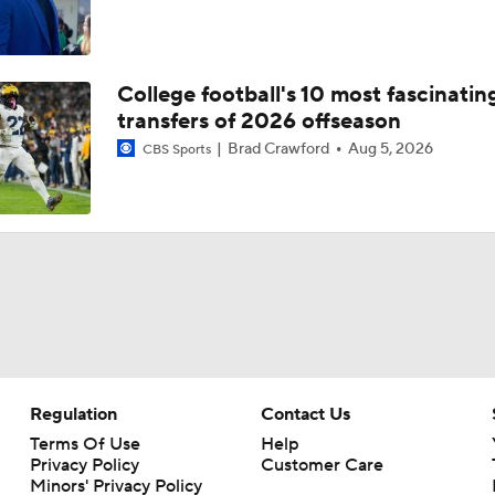
College football's 10 most fascinatin
transfers of 2026 offseason
Brad Crawford
Aug 5, 2026
CBS Sports
Regulation
Contact Us
Terms Of Use
Help
Privacy Policy
Customer Care
Minors' Privacy Policy