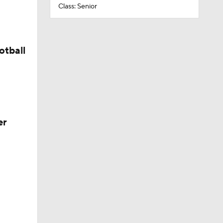
Class: Senior
otball
er