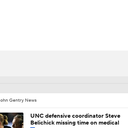
BA
NHL
CAR
ympics
MLV
John Gentry News
UNC defensive coordinator Steve
Belichick missing time on medical